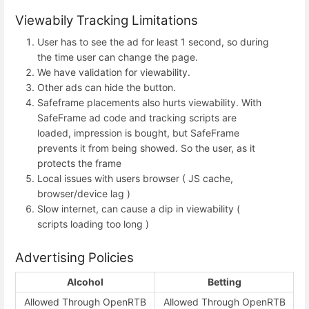
Viewabily Tracking Limitations
User has to see the ad for least 1 second, so during
the time user can change the page.
We have validation for viewability.
Other ads can hide the button.
Safeframe placements also hurts viewability. With
SafeFrame ad code and tracking scripts are
loaded, impression is bought, but SafeFrame
prevents it from being showed. So the user, as it
protects the frame
Local issues with users browser ( JS cache,
browser/device lag )
Slow internet, can cause a dip in viewability (
scripts loading too long )
Advertising Policies
Alcohol
Betting
Allowed Through OpenRTB
Allowed Through OpenRTB