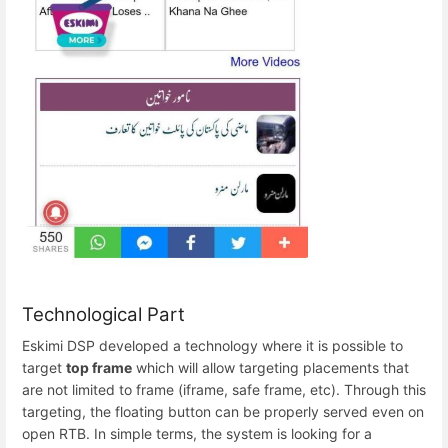
Technological Part
Eskimi DSP developed a technology where it is possible to
target
top frame
which will allow targeting placements that
are not limited to frame (iframe, safe frame, etc). Through this
targeting, the floating button can be properly served even on
open RTB. In simple terms, the system is looking for a