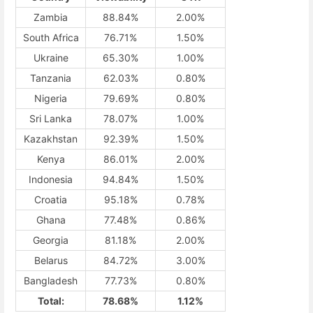
Zambia
88.84%
2.00%
South Africa
76.71%
1.50%
Ukraine
65.30%
1.00%
Tanzania
62.03%
0.80%
Nigeria
79.69%
0.80%
Sri Lanka
78.07%
1.00%
Kazakhstan
92.39%
1.50%
Kenya
86.01%
2.00%
Indonesia
94.84%
1.50%
Croatia
95.18%
0.78%
Ghana
77.48%
0.86%
Georgia
81.18%
2.00%
Belarus
84.72%
3.00%
Bangladesh
77.73%
0.80%
Total:
78.68%
1.12%