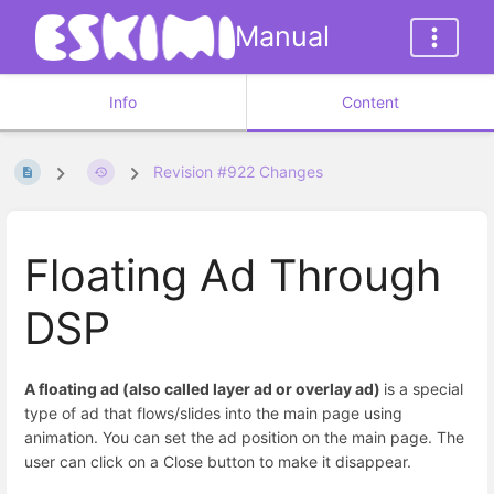
Manual
Info
Content
Revision #922 Changes
Floating Ad Through
DSP
A floating ad (also called layer ad or overlay ad)
is a special
type of ad that flows/slides into the main page using
animation. You can set the ad position on the main page. The
user can click on a Close button to make it disappear.