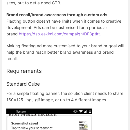
sites, but to get a good CTR.
Brand recall/brand awareness through custom ads:
Flaoting button doesn't have limits when it comes to creative
development. Ads can be customised for a particular
brand
https://dsp.eskimi.com/campaign/DF3ptlrt.
Making floating ad more customised to your brand or goal will
help the brand reach better brand awareness and brand
recall.
Requirements
Standard Cube
For a simple floating banner, the solution client needs to share
150x125 .jpg, .gif image, or up to 4 different images.