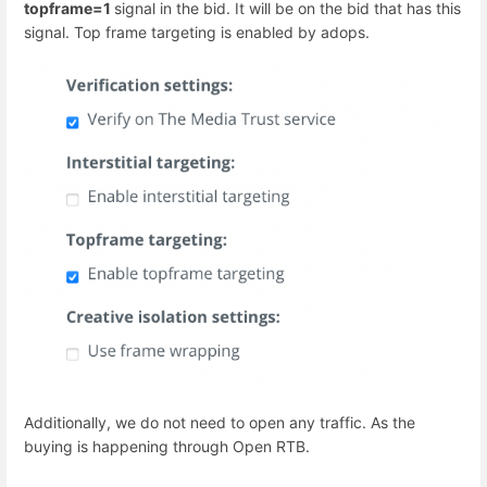
topframe=1
signal in the bid. It will be on the bid that has this
signal. Top frame targeting is enabled by adops.
Additionally, we do not need to open any traffic. As the
buying is happening through Open RTB.