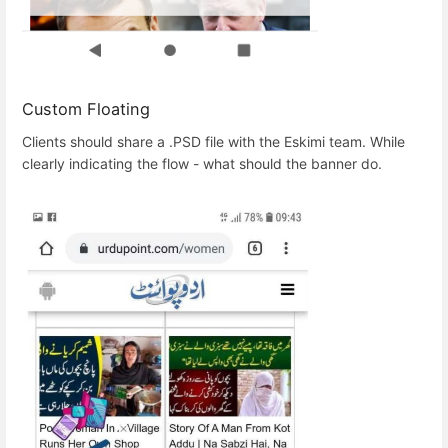
Custom Floating
Clients should share a .PSD file with the Eskimi team. While
clearly indicating the flow - what should the banner do.