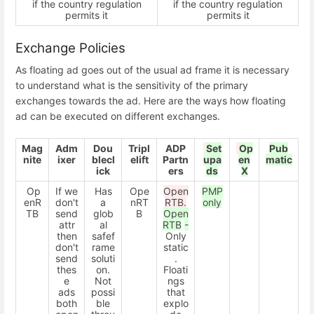
if the country regulation
if the country regulation
permits it
permits it
Exchange Policies
As floating ad goes out of the usual ad frame it is necessary
to understand what is the sensitivity of the primary
exchanges towards the ad. Here are the ways how floating
ad can be executed on different exchanges.
Mag
Adm
Dou
Tripl
ADP
Set
Op
Pub
nite
ixer
blecl
elift
Partn
upa
en
matic
ick
ers
ds
X
Op
If we
Has
Ope
Open
PMP
enR
don't
a
nRT
RTB.
only
TB
send
glob
B
Open
attr
al
RTB
-
then
safef
Only
don't
rame
static
send
soluti
.
thes
on.
Floati
e
Not
ngs
ads
possi
that
both
ble
explo