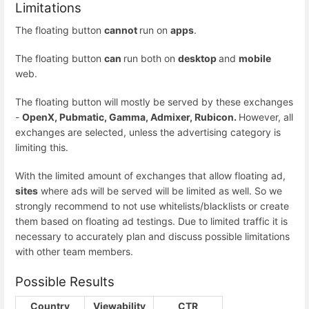
Limitations
The floating button
cannot
run on
apps
.
The floating button
can
run both on
desktop
and
mobile
web.
The floating button will mostly be served by these exchanges
-
OpenX, Pubmatic, Gamma, Admixer, Rubicon.
However, all
exchanges are selected, unless the advertising category is
limiting this.
With the limited amount of exchanges that allow floating ad,
sites
where ads will be served will be limited as well. So we
strongly recommend to not use whitelists/blacklists or create
them based on floating ad testings. Due to limited traffic it is
necessary to accurately plan and discuss possible limitations
with other team members.
Possible Results
Country
Viewability
CTR