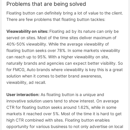
Problems that are being solved
Floating button can definitely bring a lot of value to the client.
There are few problems that floating button tackles:
Vieawability on sites:
Floating ad by its nature can only be
served on sites. Most of the time sites deliver maximum of
40%-50% viewability. While the average viewability of
floating button seeks over 78%. In some markets viewability
can reach up to 95%. With a higher viewability on site,
naturally brands and agencies can expect better visibility. So
for FMCG, Auto brands where viewability is key this is a great
solution when it comes to better brand awareness,
viewability, ad recall.
User interaction:
As floating button is a unique and
innovative solution users tend to show interest. On average
CTR for floating button seeks around 1.62%, while in some
markets it reached over 5%. Most of the time it is hard to get
high CTR combined with sites. Floating button enables
opportunity for various business to not only advertise on local