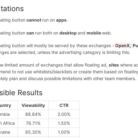
itations
oating button
cannot
run on
apps
.
oating button
can
run both on
desktop
and
mobile
web.
oating button will mostly be served by these exchanges -
OpenX,
Pu
ges are selected, unless the advertising category is limiting this.
he limited amount of exchanges that allow floating ad,
sites
where ads
end to not use whitelists/blacklists or create them based on floating a
tely plan and discuss possible limitations with other team members.
sible Results
untry
Viewability
CTR
mbia
88.84%
2.00%
h Africa
76.71%
1.50%
raine
65.30%
1.00%