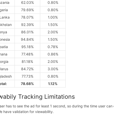
nzania
62.03%
0.80%
geria
79.69%
0.80%
 Lanka
78.07%
1.00%
khstan
92.39%
1.50%
enya
86.01%
2.00%
onesia
94.84%
1.50%
oatia
95.18%
0.78%
hana
77.48%
0.86%
orgia
81.18%
2.00%
larus
84.72%
3.00%
ladesh
77.73%
0.80%
otal:
78.68%
1.12%
wabily Tracking Limitations
ser has to see the ad for least 1 second, so during the time user ca
e have validation for viewability.