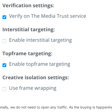
onally, we do not need to open any traffic. As the buying is happen