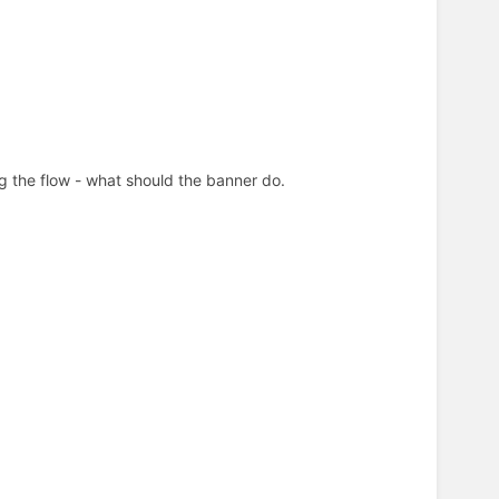
ing the flow - what should the banner do.