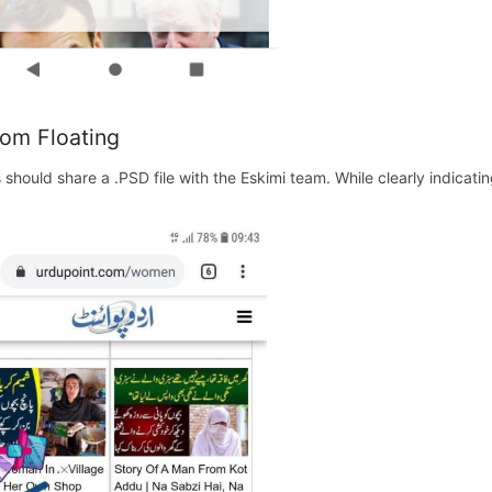
om Floating
s should share a .PSD file with the Eskimi team. While clearly indicat