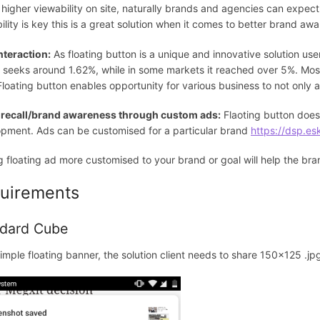
 higher viewability on site, naturally brands and agencies can expect
ility is key this is a great solution when it comes to better brand awa
nteraction:
As floating button is a unique and innovative solution use
 seeks around 1.62%, while in some markets it reached over 5%. Most
 Floating button enables opportunity for various business to not only 
 recall/brand awareness through custom ads:
Flaoting button doesn
pment. Ads can be customised for a particular brand
https://dsp.es
 floating ad more customised to your brand or goal will help the br
uirements
dard Cube
simple floating banner, the solution client needs to share 150x125 .jpg