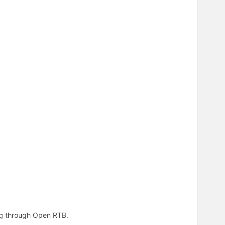
ing through Open RTB.