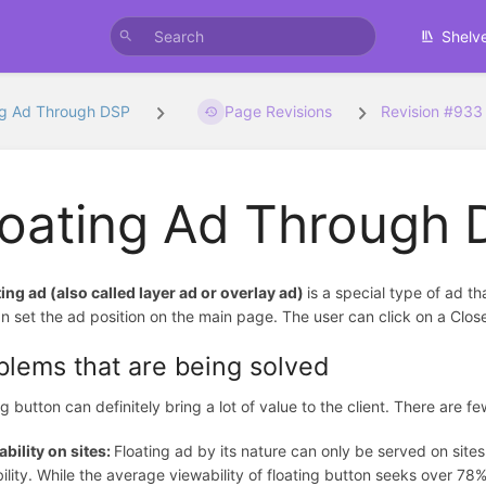
Shelv
ng Ad Through DSP
Page Revisions
Revision #933
loating Ad Through
ting ad (also called layer ad or overlay ad)
is a special type of ad t
n set the ad position on the main page. The user can click on a Clos
blems that are being solved
ng button can definitely bring a lot of value to the client. There are 
bility on sites:
Floating ad by its nature can only be served on sit
ility. While the average viewability of floating button seeks over 7