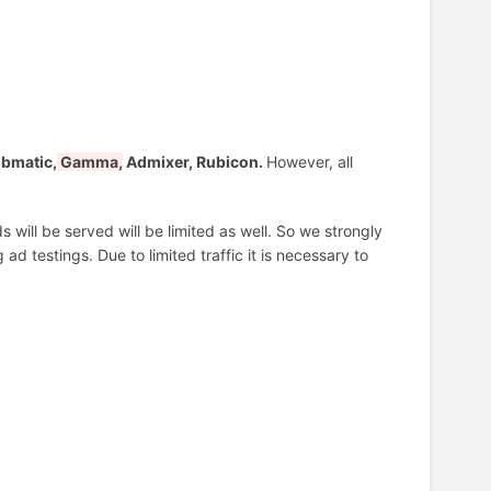
bmatic,
Gamma,
Admixer, Rubicon.
However, all
 will be served will be limited as well. So we strongly
d testings. Due to limited traffic it is necessary to