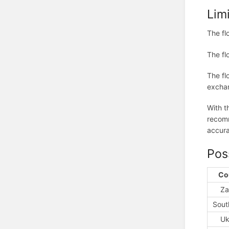
Lim
The fl
The fl
The fl
exchan
With t
recomm
accura
Pos
Co
Za
Sout
Uk