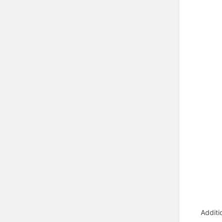
Additi