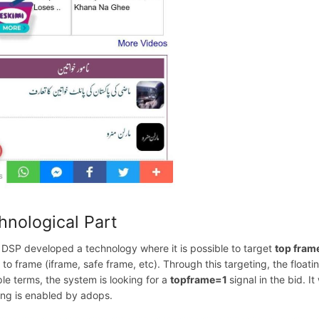
hnological Part
 DSP developed a technology where it is possible to target
top fram
d to frame (iframe, safe frame, etc). Through this targeting, the flo
ple terms, the system is looking for a
topframe=1
signal in the bid. I
ing is enabled by adops.