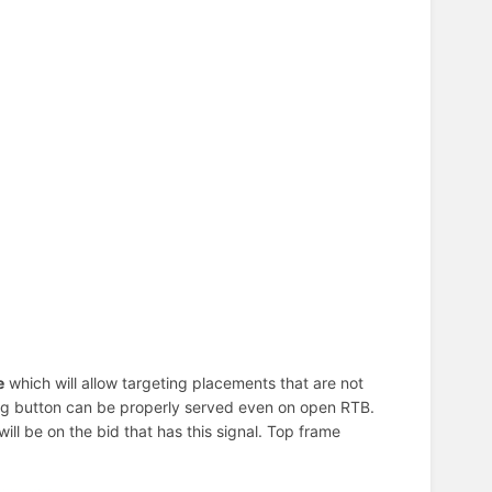
e
which will allow targeting placements that are not
ating button can be properly served even on open RTB.
t will be on the bid that has this signal. Top frame