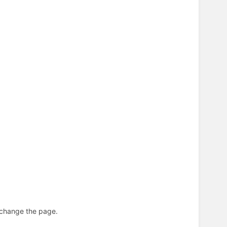
n change the page.