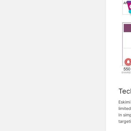
Tec
Eskimi
limite
In sim
target