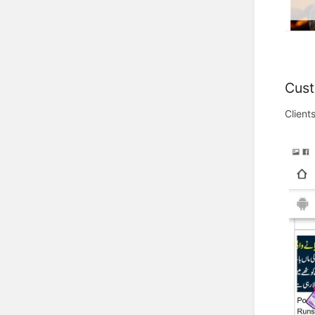
Cust
Client