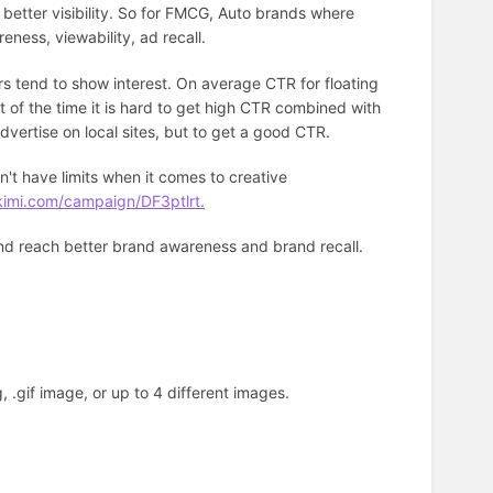
 better visibility. So for FMCG, Auto brands where
reness, viewability, ad recall.
rs tend to show interest. On average CTR for floating
 of the time it is hard to get high CTR combined with
advertise on local sites, but to get a good CTR.
't have limits when it comes to creative
kimi.com/campaign/DF3ptlrt.
and reach better brand awareness and brand recall.
, .gif image, or up to 4 different images.