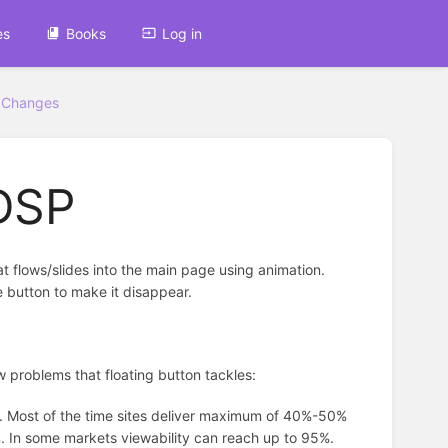
es
Books
Log in
 Changes
 DSP
hat flows/slides into the main page using animation.
e button to make it disappear.
few problems that floating button tackles:
es. Most of the time sites deliver maximum of 40%-50%
8%. In some markets viewability can reach up to 95%.