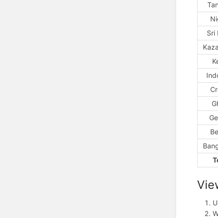
Ta
Ni
Sri
Kaza
K
Ind
Cr
G
Ge
Be
Bang
T
Vie
U
W