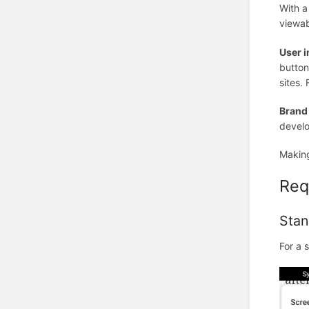
With a
viewab
User i
button
sites.
Brand
develo
Making
Req
Stan
For a 