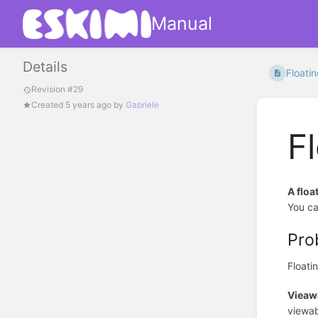
Manual
Details
Floati
Revision #29
Created
5 years ago
by
Gabriele
F
A floa
You ca
Pro
Floati
Vieawa
viewab