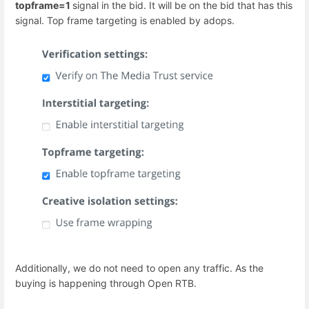
topframe=1
signal in the bid. It will be on the bid that has this
signal. Top frame targeting is enabled by adops.
Additionally, we do not need to open any traffic. As the
buying is happening through Open RTB.