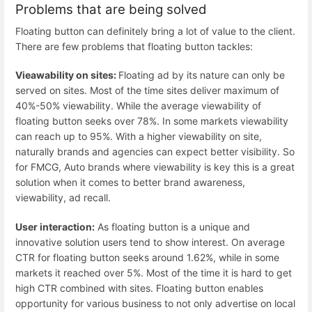
Problems that are being solved
Floating button can definitely bring a lot of value to the client.
There are few problems that floating button tackles:
Vieawability on sites:
Floating ad by its nature can only be
served on sites. Most of the time sites deliver maximum of
40%-50% viewability. While the average viewability of
floating button seeks over 78%. In some markets viewability
can reach up to 95%. With a higher viewability on site,
naturally brands and agencies can expect better visibility. So
for FMCG, Auto brands where viewability is key this is a great
solution when it comes to better brand awareness,
viewability, ad recall.
User interaction:
As floating button is a unique and
innovative solution users tend to show interest. On average
CTR for floating button seeks around 1.62%, while in some
markets it reached over 5%. Most of the time it is hard to get
high CTR combined with sites. Floating button enables
opportunity for various business to not only advertise on local