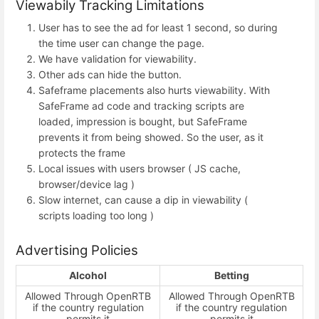
Viewabily Tracking Limitations
User has to see the ad for least 1 second, so during
the time user can change the page.
We have validation for viewability.
Other ads can hide the button.
Safeframe placements also hurts viewability. With
SafeFrame ad code and tracking scripts are
loaded, impression is bought, but SafeFrame
prevents it from being showed. So the user, as it
protects the frame
Local issues with users browser ( JS cache,
browser/device lag )
Slow internet, can cause a dip in viewability (
scripts loading too long )
Advertising Policies
Alcohol
Betting
Allowed Through OpenRTB
Allowed Through OpenRTB
if the country regulation
if the country regulation
permits it
permits it