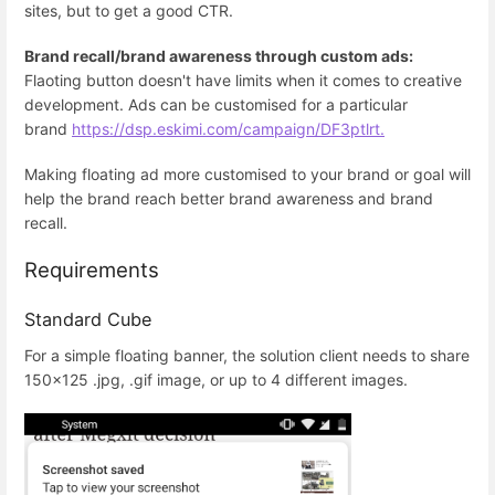
sites, but to get a good CTR.
Brand recall/brand awareness through custom ads:
Flaoting button doesn't have limits when it comes to creative
development. Ads can be customised for a particular
brand
https://dsp.eskimi.com/campaign/DF3ptlrt.
Making floating ad more customised to your brand or goal will
help the brand reach better brand awareness and brand
recall.
Requirements
Standard Cube
For a simple floating banner, the solution client needs to share
150x125 .jpg, .gif image, or up to 4 different images.