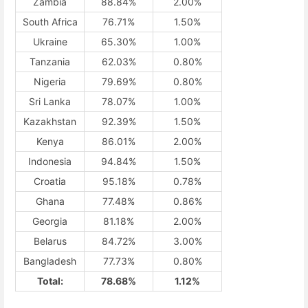
Zambia
88.84%
2.00%
South Africa
76.71%
1.50%
Ukraine
65.30%
1.00%
Tanzania
62.03%
0.80%
Nigeria
79.69%
0.80%
Sri Lanka
78.07%
1.00%
Kazakhstan
92.39%
1.50%
Kenya
86.01%
2.00%
Indonesia
94.84%
1.50%
Croatia
95.18%
0.78%
Ghana
77.48%
0.86%
Georgia
81.18%
2.00%
Belarus
84.72%
3.00%
Bangladesh
77.73%
0.80%
Total:
78.68%
1.12%