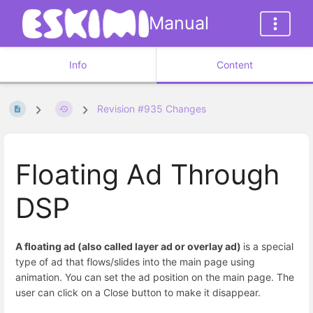
Manual
Info
Content
Revision #935 Changes
Floating Ad Through
DSP
A floating ad (also called layer ad or overlay ad)
is a special
type of ad that flows/slides into the main page using
animation. You can set the ad position on the main page. The
user can click on a Close button to make it disappear.