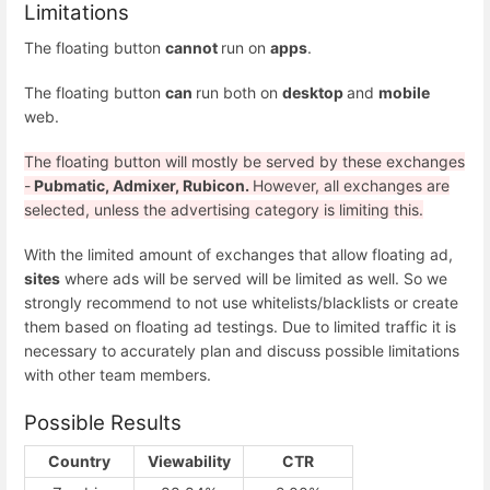
Limitations
The floating button
cannot
run on
apps
.
The floating button
can
run both on
desktop
and
mobile
web.
The floating button will mostly be served by these exchanges
-
Pubmatic, Admixer, Rubicon.
However, all exchanges are
selected, unless the advertising category is limiting this.
With the limited amount of exchanges that allow floating ad,
sites
where ads will be served will be limited as well. So we
strongly recommend to not use whitelists/blacklists or create
them based on floating ad testings. Due to limited traffic it is
necessary to accurately plan and discuss possible limitations
with other team members.
Possible Results
Country
Viewability
CTR