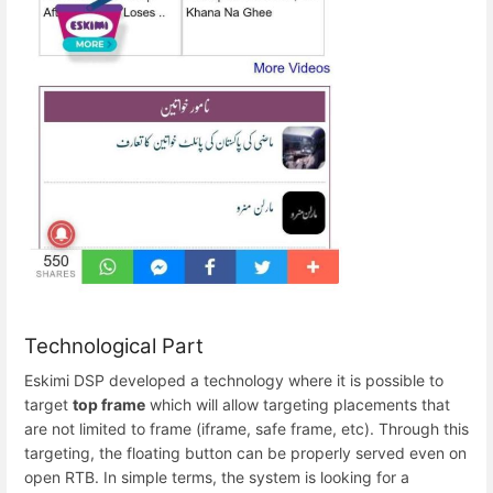
Technological Part
Eskimi DSP developed a technology where it is possible to
target
top frame
which will allow targeting placements that
are not limited to frame (iframe, safe frame, etc). Through this
targeting, the floating button can be properly served even on
open RTB. In simple terms, the system is looking for a