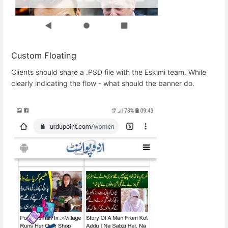
Custom Floating
Clients should share a .PSD file with the Eskimi team. While
clearly indicating the flow - what should the banner do.