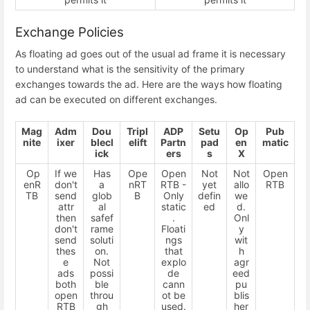
Exchange Policies
As floating ad goes out of the usual ad frame it is necessary
to understand what is the sensitivity of the primary
exchanges towards the ad. Here are the ways how floating
ad can be executed on different exchanges.
Mag
Adm
Dou
Tripl
ADP
Setu
Op
Pub
nite
ixer
blecl
elift
Partn
pad
en
matic
ick
ers
s
X
Op
If we
Has
Ope
Open
Not
Not
Open
enR
don't
a
nRT
RTB -
yet
allo
RTB
TB
send
glob
B
Only
defin
we
attr
al
static
ed
d.
then
safef
.
Onl
don't
rame
Floati
y
send
soluti
ngs
wit
thes
on.
that
h
e
Not
explo
agr
ads
possi
de
eed
both
ble
cann
pu
open
throu
ot be
blis
RTB
gh
used.
her