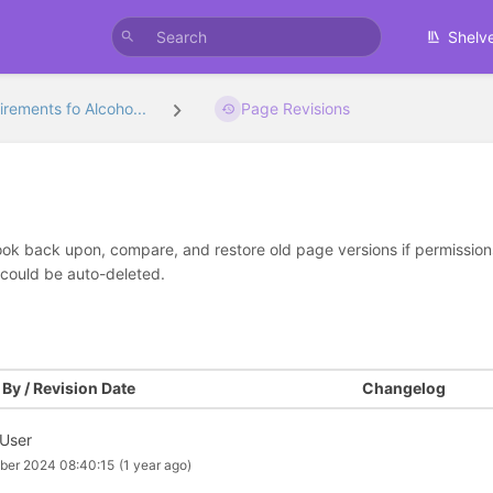
Shelv
rements fo Alcoho...
Page Revisions
look back upon, compare, and restore old page versions if permissions 
 could be auto-deleted.
By / Revision Date
Changelog
 User
ber 2024 08:40:15
(1 year ago)