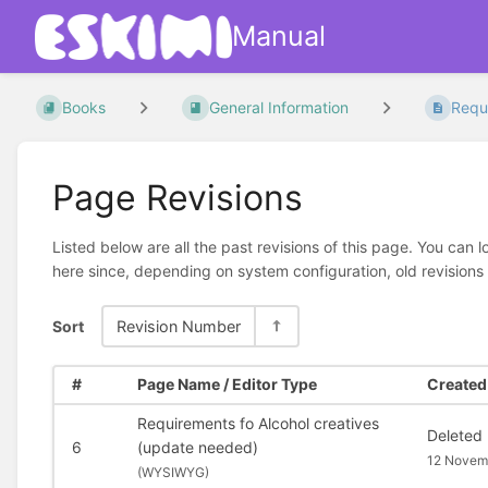
Manual
Books
General Information
Requi
Page Revisions
Listed below are all the past revisions of this page. You can 
here since, depending on system configuration, old revisions
Sort
Revision Number
#
Page Name / Editor Type
Created 
Requirements fo Alcohol creatives
Deleted
6
(update needed)
12 Novem
(
WYSIWYG)