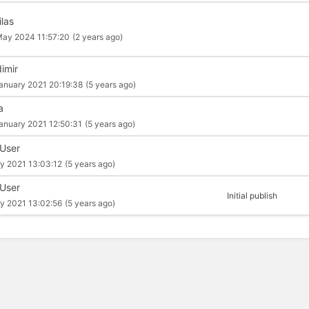
ilas
ay 2024 11:57:20
(2 years ago)
dimir
anuary 2021 20:19:38
(5 years ago)
a
anuary 2021 12:50:31
(5 years ago)
 User
y 2021 13:03:12
(5 years ago)
 User
Initial publish
y 2021 13:02:56
(5 years ago)