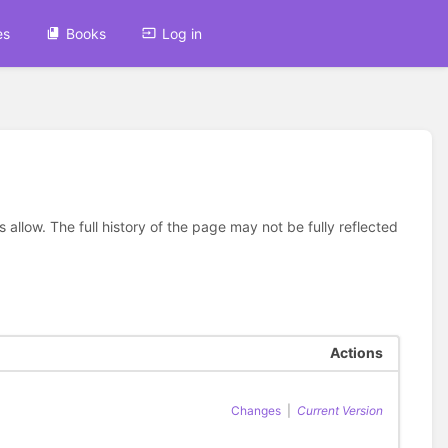
es
Books
Log in
allow. The full history of the page may not be fully reflected
Actions
Changes
|
Current Version