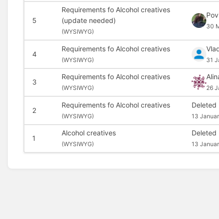
Requirements fo Alcohol creatives
Pov
5
(update needed)
30 M
(
WYSIWYG)
Requirements fo Alcohol creatives
Vla
4
(
WYSIWYG)
31 J
Requirements fo Alcohol creatives
Alin
3
(
WYSIWYG)
26 J
Requirements fo Alcohol creatives
Deleted
2
(
WYSIWYG)
13 Januar
Alcohol creatives
Deleted
1
(
WYSIWYG)
13 Januar