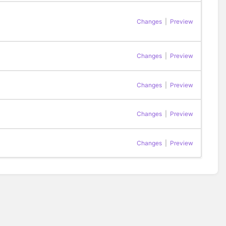
Changes
|
Preview
Changes
|
Preview
Changes
|
Preview
Changes
|
Preview
Changes
|
Preview