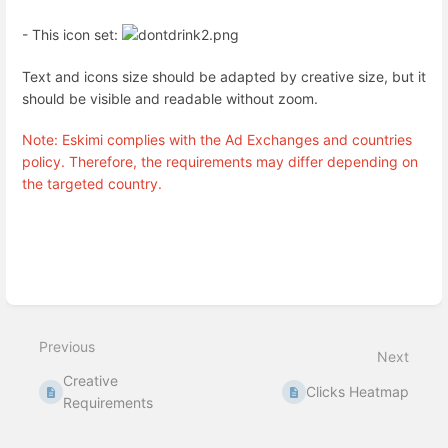
- This icon set:
Text and icons size should be adapted by creative size, but it
should be visible and readable without zoom.
Note: Eskimi complies with the Ad Exchanges and countries
policy. Therefore, the requirements may differ depending on
the targeted country.
Enter
section
select
mode
Previous
Next
Creative
Clicks Heatmap
Requirements