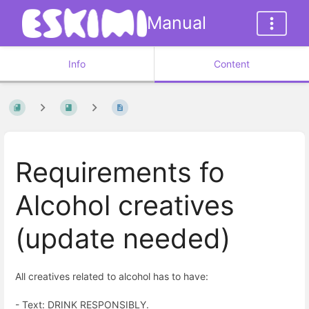
Manual
Info
Content
Requirements fo
Alcohol creatives
(update needed)
All creatives related to alcohol has to have:
- Text: DRINK RESPONSIBLY.