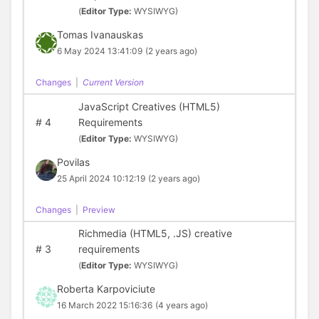
(
Editor Type:
WYSIWYG)
Tomas Ivanauskas
6 May 2024 13:41:09
(2 years ago)
Changes
|
Current Version
JavaScript Creatives (HTML5)
#
4
Requirements
(
Editor Type:
WYSIWYG)
Povilas
25 April 2024 10:12:19
(2 years ago)
Changes
|
Preview
Richmedia (HTML5, .JS) creative
#
3
requirements
(
Editor Type:
WYSIWYG)
Roberta Karpoviciute
16 March 2022 15:16:36
(4 years ago)