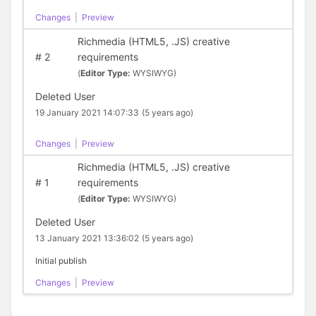
Changes
|
Preview
Richmedia (HTML5, .JS) creative
#
2
requirements
(
Editor Type:
WYSIWYG)
Deleted User
19 January 2021 14:07:33
(5 years ago)
Changes
|
Preview
Richmedia (HTML5, .JS) creative
#
1
requirements
(
Editor Type:
WYSIWYG)
Deleted User
13 January 2021 13:36:02
(5 years ago)
Initial publish
Changes
|
Preview