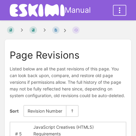
Manual
Page Revisions
Listed below are all the past revisions of this page. You
can look back upon, compare, and restore old page
versions if permissions allow. The full history of the page
may not be fully reflected here since, depending on
system configuration, old revisions could be auto-deleted.
Sort
Revision Number
JavaScript Creatives (HTML5)
#
5
Requirements