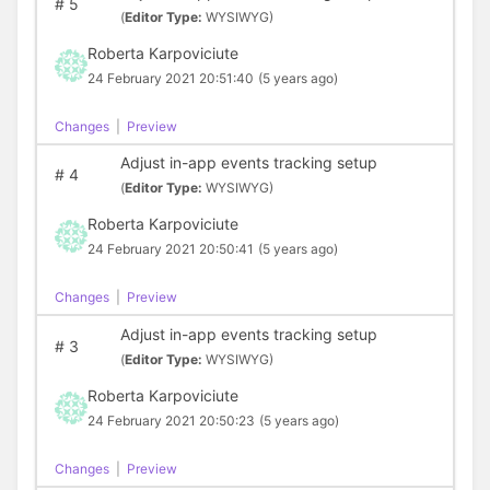
#
5
(
Editor Type:
WYSIWYG)
Roberta Karpoviciute
24 February 2021 20:51:40
(5 years ago)
Changes
|
Preview
Adjust in-app events tracking setup
#
4
(
Editor Type:
WYSIWYG)
Roberta Karpoviciute
24 February 2021 20:50:41
(5 years ago)
Changes
|
Preview
Adjust in-app events tracking setup
#
3
(
Editor Type:
WYSIWYG)
Roberta Karpoviciute
24 February 2021 20:50:23
(5 years ago)
Changes
|
Preview