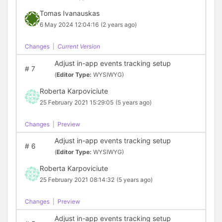
Tomas Ivanauskas
6 May 2024 12:04:16
(2 years ago)
Changes
|
Current Version
Adjust in-app events tracking setup
#
7
(
Editor Type:
WYSIWYG)
Roberta Karpoviciute
25 February 2021 15:29:05
(5 years ago)
Changes
|
Preview
Adjust in-app events tracking setup
#
6
(
Editor Type:
WYSIWYG)
Roberta Karpoviciute
25 February 2021 08:14:32
(5 years ago)
Changes
|
Preview
Adjust in-app events tracking setup