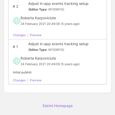
Adjust in-app events tracking setup
#
2
(
Editor Type:
WYSIWYG)
Roberta Karpoviciute
24 February 2021 20:49:36
(5 years ago)
Changes
|
Preview
Adjust in-app events tracking setup
#
1
(
Editor Type:
WYSIWYG)
Roberta Karpoviciute
24 February 2021 20:49:09
(5 years ago)
Initial publish
Changes
|
Preview
Eskimi Homepage