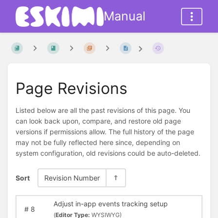
Manual
Page Revisions
Listed below are all the past revisions of this page. You
can look back upon, compare, and restore old page
versions if permissions allow. The full history of the page
may not be fully reflected here since, depending on
system configuration, old revisions could be auto-deleted.
Sort
Revision Number
Adjust in-app events tracking setup
#
8
(
Editor Type:
WYSIWYG)