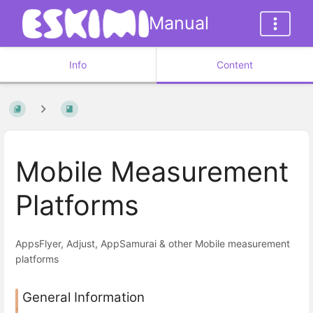
Manual
Info
Content
Mobile Measurement
Platforms
AppsFlyer, Adjust, AppSamurai & other Mobile measurement
platforms
General Information