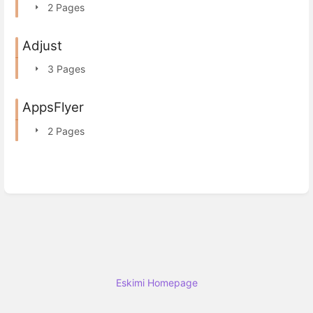
2 Pages
Adjust
3 Pages
AppsFlyer
2 Pages
Eskimi Homepage