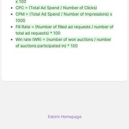
x 100
CPC = (Total Ad Spend / Number of Clicks)
CPM = (Total Ad Spend / Number of Impressions) x
1000
Fill Rate = (Number of filled ad requests / number of
total ad requests) * 100
Win rate (WR) = (number of won auctions / number
of auctions participated in) * 100
Eskimi Homepage