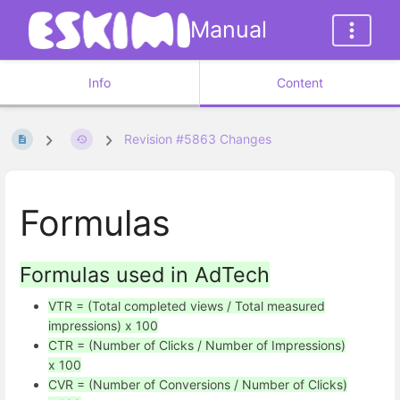
Manual
Info
Content
Revision #5863 Changes
Formulas
Formulas used in AdTech
VTR = (Total completed views / Total measured
impressions) x 100
CTR = (Number of Clicks / Number of Impressions)
x 100
CVR = (Number of Conversions / Number of Clicks)