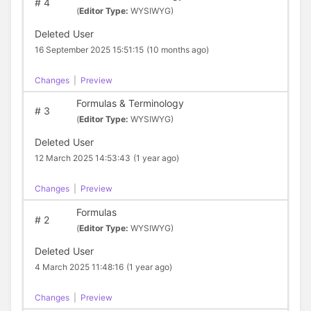
#
4
(
Editor Type:
WYSIWYG)
Deleted User
16 September 2025 15:51:15
(10 months ago)
Changes
|
Preview
Formulas & Terminology
#
3
(
Editor Type:
WYSIWYG)
Deleted User
12 March 2025 14:53:43
(1 year ago)
Changes
|
Preview
Formulas
#
2
(
Editor Type:
WYSIWYG)
Deleted User
4 March 2025 11:48:16
(1 year ago)
Changes
|
Preview