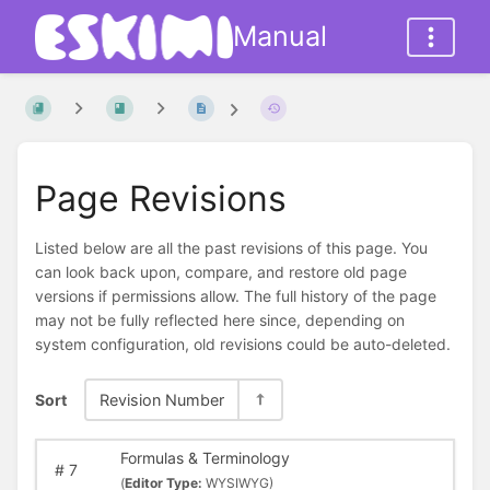
Manual
Page Revisions
Listed below are all the past revisions of this page. You
can look back upon, compare, and restore old page
versions if permissions allow. The full history of the page
may not be fully reflected here since, depending on
system configuration, old revisions could be auto-deleted.
Sort
Revision Number
Formulas & Terminology
#
7
(
Editor Type:
WYSIWYG)