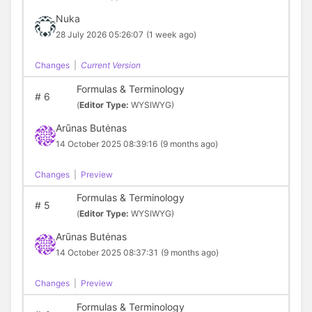
Nuka
28 July 2026 05:26:07
(1 week ago)
Changes
|
Current Version
Formulas & Terminology
#
6
(
Editor Type:
WYSIWYG)
Arūnas Butėnas
14 October 2025 08:39:16
(9 months ago)
Changes
|
Preview
Formulas & Terminology
#
5
(
Editor Type:
WYSIWYG)
Arūnas Butėnas
14 October 2025 08:37:31
(9 months ago)
Changes
|
Preview
Formulas & Terminology