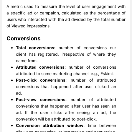
A metric used to measure the level of user engagement with
a specific ad or campaign, calculated as the percentage of
users who interacted with the ad divided by the total number
of Viewed impressions.
Conversions
Total conversions:
number of conversions our
client has registered, irrespective of where they
came from.
Attributed conversions:
number of conversions
attributed to some marketing channel, e.g., Eskimi.
Post-click conversions:
number of attributed
conversions that happened after user clicked an
ad.
Post-view conversions:
number of attributed
conversions that happened after user has seen an
ad. If the user clicks after seeing an ad, the
conversion will be attributed to post-click.
Conversion attribution window:
time between
click and conversion, or impression and conversion.