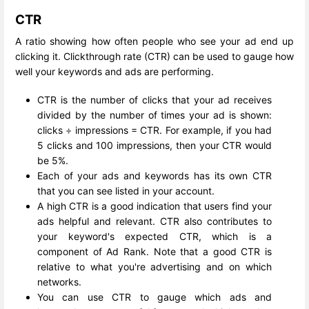
CTR
A ratio showing how often people who see your ad end up
clicking it. Clickthrough rate (CTR) can be used to gauge how
well your keywords and ads are performing.
CTR is the number of clicks that your ad receives
divided by the number of times your ad is shown:
clicks ÷ impressions = CTR. For example, if you had
5 clicks and 100 impressions, then your CTR would
be 5%.
Each of your ads and keywords has its own CTR
that you can see listed in your account.
A high CTR is a good indication that users find your
ads helpful and relevant. CTR also contributes to
your keyword's expected CTR, which is a
component of Ad Rank. Note that a good CTR is
relative to what you're advertising and on which
networks.
You can use CTR to gauge which ads and