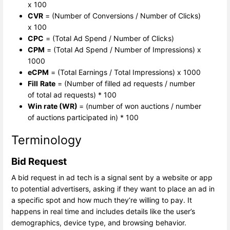
x 100
CVR
= (Number of Conversions / Number of Clicks)
x 100
CPC
= (Total Ad Spend / Number of Clicks)
CPM
= (Total Ad Spend / Number of Impressions) x
1000
eCPM
= (Total Earnings / Total Impressions) x 1000
Fill
Rate
= (Number of filled ad requests / number
of total ad requests) * 100
Win rate (WR)
= (number of won auctions / number
of auctions participated in) * 100
Terminology
Bid Request
A bid request in ad tech is a signal sent by a website or app
to potential advertisers, asking if they want to place an ad in
a specific spot and how much they’re willing to pay. It
happens in real time and includes details like the user’s
demographics, device type, and browsing behavior.