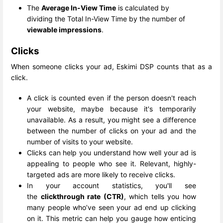
The
Average In-View Time
is calculated by
dividing the Total In-View Time by the number of
viewable impressions
.
Clicks
When someone clicks your ad, Eskimi DSP counts that as a
click.
A click is counted even if the person doesn't reach
your website, maybe because it's temporarily
unavailable. As a result, you might see a difference
between the number of clicks on your ad and the
number of visits to your website.
Clicks can help you understand how well your ad is
appealing to people who see it. Relevant, highly-
targeted ads are more likely to receive clicks.
In your account statistics, you'll see
the
clickthrough rate (CTR)
, which tells you how
many people who’ve seen your ad end up clicking
on it. This metric can help you gauge how enticing