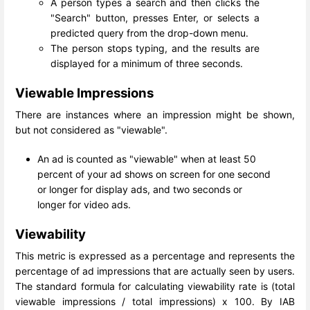
A person types a search and then clicks the
"Search" button, presses Enter, or selects a
predicted query from the drop-down menu.
The person stops typing, and the results are
displayed for a minimum of three seconds.
Viewable Impressions
There are instances where an impression might be shown,
but not considered as "viewable".
An ad is counted as "viewable" when at least 50
percent of your ad shows on screen for one second
or longer for display ads, and two seconds or
longer for video ads.
Viewability
This metric is expressed as a percentage and represents the
percentage of ad impressions that are actually seen by users.
The standard formula for calculating viewability rate is (total
viewable impressions / total impressions) x 100. By IAB