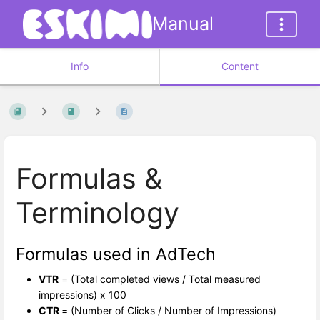
Manual
Info
Content
Formulas &
Terminology
Formulas used in AdTech
VTR
= (Total completed views / Total measured
impressions) x 100
CTR
= (Number of Clicks / Number of Impressions)