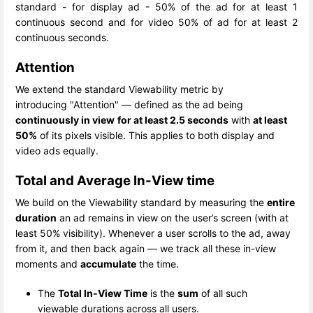
standard - for display ad - 50% of the ad for at least 1
continuous second and for video 50% of ad for at least 2
continuous seconds.
Attention
We extend the standard Viewability metric by
introducing "Attention" — defined as the ad being
continuously in view
for at least 2.5 seconds
with
at least
50%
of its pixels visible. This applies to both display and
video ads equally.
Total and Average In-View time
We build on the Viewability standard by measuring the
entire
duration
an ad remains in view on the user’s screen (with at
least 50% visibility). Whenever a user scrolls to the ad, away
from it, and then back again — we track all these in-view
moments and
accumulate
the time.
The
Total In-View Time
is the
sum
of all such
viewable durations across all users.