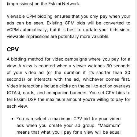
(impressions) on the Eskimi Network.
Viewable CPM bidding ensures that you only pay when your
ads can be seen. Existing CPM bids will be converted to
vCPM automatically, but it is best to update your bids since
viewable impressions are potentially more valuable.
CPV
A bidding method for video campaigns where you pay for a
view. A view is counted when a viewer watches 30 seconds
of your video ad (or the duration if it's shorter than 30
seconds) or interacts with the ad, whichever comes first.
Video interactions include clicks on the call-to-action overlays
(CTAs), cards, and companion banners. You set CPV bids to
tell Eskimi DSP the maximum amount you're willing to pay for
each view.
You can select a maximum CPV bid for your video
ads when you create your ad group. ”Maximum”
means that what you'll pay for a view will be equal