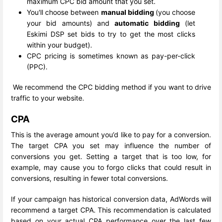
maximum CPC bid amount that you set.
You'll choose between
manual bidding
(you choose
your bid amounts) and
automatic bidding
(let
Eskimi DSP set bids to try to get the most clicks
within your budget).
CPC pricing is sometimes known as pay-per-click
(PPC).
We recommend the CPC bidding method if you want to drive
traffic to your website.
CPA
This is the average amount you’d like to pay for a conversion.
The target CPA you set may influence the number of
conversions you get. Setting a target that is too low, for
example, may cause you to forgo clicks that could result in
conversions, resulting in fewer total conversions.
If your campaign has historical conversion data, AdWords will
recommend a target CPA. This recommendation is calculated
based on your actual CPA performance over the last few