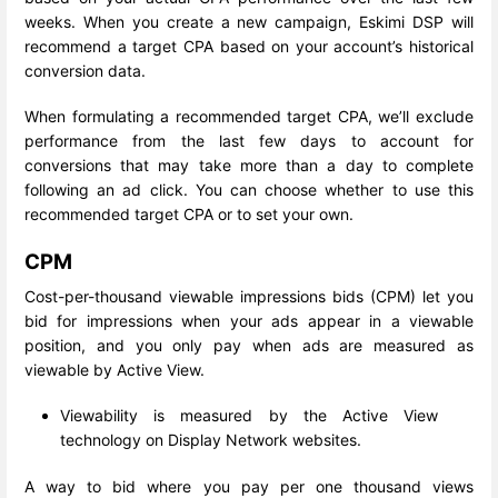
weeks. When you create a new campaign, Eskimi DSP will
recommend a target CPA based on your account’s historical
conversion data.
When formulating a recommended target CPA, we’ll exclude
performance from the last few days to account for
conversions that may take more than a day to complete
following an ad click. You can choose whether to use this
recommended target CPA or to set your own.
CPM
Cost-per-thousand viewable impressions bids (CPM) let you
bid for impressions when your ads appear in a viewable
position, and you only pay when ads are measured as
viewable by Active View.
Viewability is measured by the Active View
technology on Display Network websites.
A way to bid where you pay per one thousand views