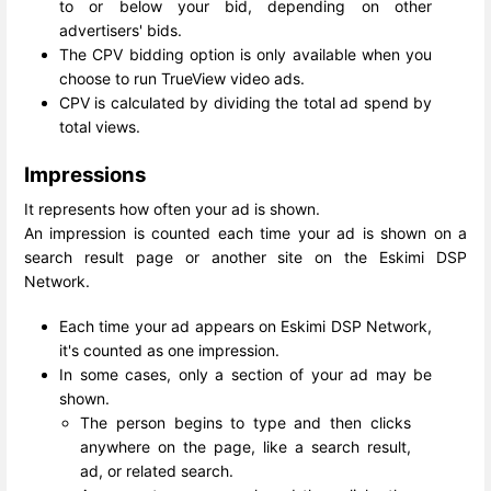
to or below your bid, depending on other
advertisers' bids.
The CPV bidding option is only available when you
choose to run TrueView video ads.
CPV is calculated by dividing the total ad spend by
total views.
Impressions
It represents how often your ad is shown.
An impression is counted each time your ad is shown on a
search result page or another site on the Eskimi DSP
Network.
Each time your ad appears on Eskimi DSP Network,
it's counted as one impression.
In some cases, only a section of your ad may be
shown.
The person begins to type and then clicks
anywhere on the page, like a search result,
ad, or related search.