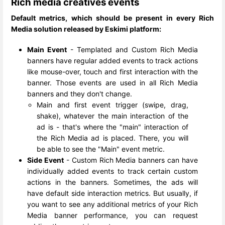
Rich media creatives events
Default metrics, which should be present in every Rich
Media solution released by Eskimi platform:
Main Event
- Templated and Custom Rich Media
banners have regular added events to track actions
like mouse-over, touch and first interaction with the
banner. Those events are used in all Rich Media
banners and they don't change.
Main and first event trigger (swipe, drag,
shake), whatever the main interaction of the
ad is - that's where the "main" interaction of
the Rich Media ad is placed. There, you will
be able to see the "Main" event metric.
Side Event
- Custom Rich Media banners can have
individually added events to track certain custom
actions in the banners. Sometimes, the ads will
have default side interaction metrics. But usually, if
you want to see any additional metrics of your Rich
Media banner performance, you can request