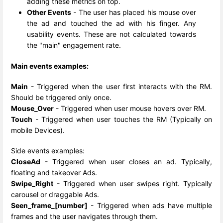
adding these metrics on top.
Other Events
- The user has placed his mouse over
the ad and touched the ad with his finger. Any
usability events. These are not calculated towards
the "main" engagement rate.
Main events examples:
Main
- Triggered when the user first interacts with the RM.
Should be triggered only once.
Mouse_Over
- Triggered when user mouse hovers over RM.
Touch
- Triggered when user touches the RM (Typically on
mobile Devices).
Side events examples:
CloseAd
- Triggered when user closes an ad. Typically,
floating and takeover Ads.
Swipe_Right
- Triggered when user swipes right. Typically
carousel or draggable Ads.
Seen_frame_[number]
- Triggered when ads have multiple
frames and the user navigates through them.