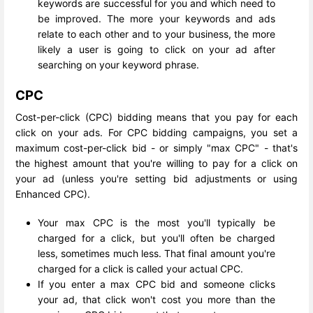
keywords are successful for you and which need to
be improved. The more your keywords and ads
relate to each other and to your business, the more
likely a user is going to click on your ad after
searching on your keyword phrase.
CPC
Cost-per-click (CPC) bidding means that you pay for each
click on your ads. For CPC bidding campaigns, you set a
maximum cost-per-click bid - or simply "max CPC" - that's
the highest amount that you're willing to pay for a click on
your ad (unless you're setting bid adjustments or using
Enhanced CPC).
Your max CPC is the most you'll typically be
charged for a click, but you'll often be charged
less, sometimes much less. That final amount you're
charged for a click is called your actual CPC.
If you enter a max CPC bid and someone clicks
your ad, that click won't cost you more than the