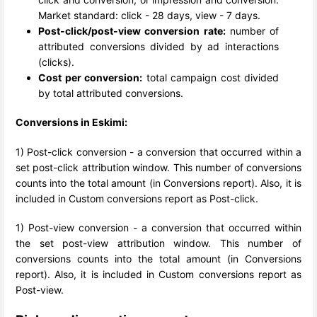
Market standard: click - 28 days, view - 7 days.
Post-click/post-view conversion rate:
number of
attributed conversions divided by ad interactions
(clicks).
Cost per conversion:
total campaign cost divided
by total attributed conversions.
Conversions in Eskimi:
1) Post-click conversion - a conversion that occurred within a
set post-click attribution window. This number of conversions
counts into the total amount (in Conversions report). Also, it is
included in Custom conversions report as Post-click.
1) Post-view conversion - a conversion that occurred within
the set post-view attribution window. This number of
conversions counts into the total amount (in Conversions
report). Also, it is included in Custom conversions report as
Post-view.