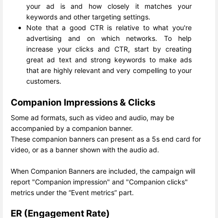
your ad is and how closely it matches your
keywords and other targeting settings.
Note that a good CTR is relative to what you're
advertising and on which networks. To help
increase your clicks and CTR, start by creating
great ad text and strong keywords to make ads
that are highly relevant and very compelling to your
customers.
Companion Impressions & Clicks
Some ad formats, such as video and audio, may be
accompanied by a companion banner.
These companion banners can present as a 5s end card for
video, or as a banner shown with the audio ad.
When Companion Banners are included, the campaign will
report "Companion impression" and "Companion clicks"
metrics under the “Event metrics” part.
ER (Engagement Rate)