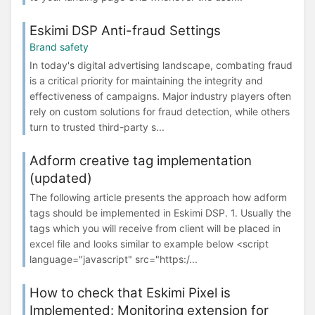
Eskimi DSP Anti-fraud Settings
Brand safety
In today's digital advertising landscape, combating fraud
is a critical priority for maintaining the integrity and
effectiveness of campaigns. Major industry players often
rely on custom solutions for fraud detection, while others
turn to trusted third-party s...
Adform creative tag implementation
(updated)
The following article presents the approach how adform
tags should be implemented in Eskimi DSP. 1. Usually the
tags which you will receive from client will be placed in
excel file and looks similar to example below <script
language="javascript" src="https:/...
How to check that Eskimi Pixel is
Implemented: Monitoring extension for