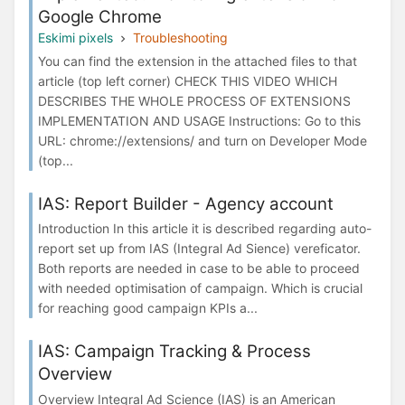
Google Chrome
Eskimi pixels
Troubleshooting
You can find the extension in the attached files to that
article (top left corner) CHECK THIS VIDEO WHICH
DESCRIBES THE WHOLE PROCESS OF EXTENSIONS
IMPLEMENTATION AND USAGE Instructions: Go to this
URL: chrome://extensions/ and turn on Developer Mode
(top...
IAS: Report Builder - Agency account
Introduction In this article it is described regarding auto-
report set up from IAS (Integral Ad Sience) vereficator.
Both reports are needed in case to be able to proceed
with needed optimisation of campaign. Which is crucial
for reaching good campaign KPIs a...
IAS: Campaign Tracking & Process
Overview
Overview Integral Ad Science (IAS) is an American