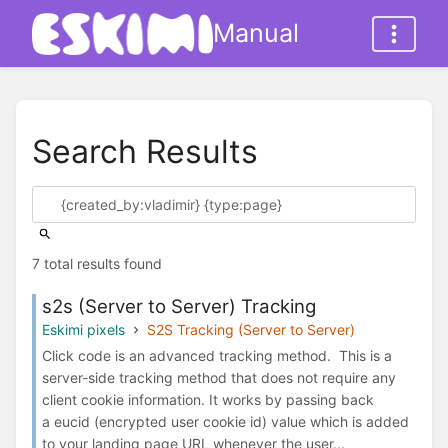
Manual
Search Results
7 total results found
s2s (Server to Server) Tracking
Eskimi pixels
S2S Tracking (Server to Server)
Click code is an advanced tracking method. This is a
server-side tracking method that does not require any
client cookie information. It works by passing back
a eucid (encrypted user cookie id) value which is added
to your landing page URL whenever the user...