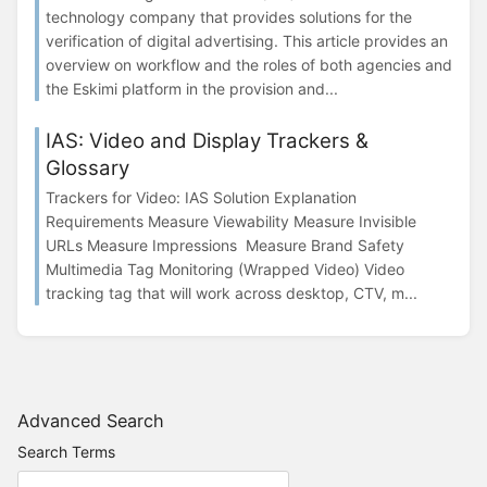
technology company that provides solutions for the
verification of digital advertising. This article provides an
overview on workflow and the roles of both agencies and
the Eskimi platform in the provision and...
IAS: Video and Display Trackers &
Glossary
Trackers for Video: IAS Solution Explanation
Requirements Measure Viewability Measure Invisible
URLs Measure Impressions Measure Brand Safety
Multimedia Tag Monitoring (Wrapped Video) Video
tracking tag that will work across desktop, CTV, m...
Advanced Search
Search Terms