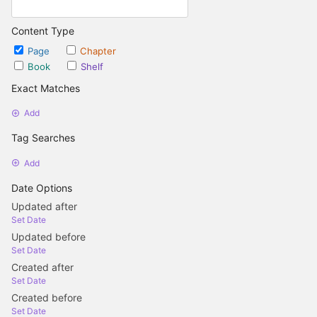
Content Type
Page
Chapter
Book
Shelf
Exact Matches
Add
Tag Searches
Add
Date Options
Updated after
Set Date
Updated before
Set Date
Created after
Set Date
Created before
Set Date