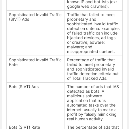
known IP and bot lists (ex:
google web crawlers).
Sophisticated Invalid Traffic
Traffic that failed to meet
(SIVT) Ads
proprietary and
sophisticated invalid traffic
detection criteria. Examples
of failed traffic can include:
hijacked devices, ad tags,
or creative; adware;
malware; and
misappropriated content.
Sophisticated Invalid Traffic
Percentage of traffic that
Rate
failed to meet proprietary
and sophisticated invalid
traffic detection criteria out
of Total Tracked Ads.
Bots (SIVT) Ads
The number of ads that IAS
detected as bots. A
malicious software
application that runs
automated tasks over the
internet, usually to make a
profit by falsely mimicking
real human activity.
Bots (SIVT) Rate
The percentage of ads that