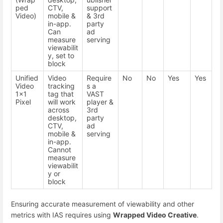
ped
CTV,
support
Video)
mobile &
& 3rd
in-app.
party
Can
ad
measure
serving
viewabilit
y, set to
block
Unified
Video
Require
No
No
Yes
Yes
Video
tracking
s a
1x1
tag that
VAST
Pixel
will work
player &
across
3rd
desktop,
party
CTV,
ad
mobile &
serving
in-app.
Cannot
measure
viewabilit
y or
block
Ensuring accurate measurement of viewability and other
metrics with IAS requires using
Wrapped Video Creative
.