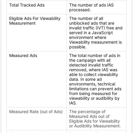
Total Tracked Ads
The number of ads IAS
processed.
Eligible Ads For Viewability
The number of all
Measurement
unblocked ads that are
invalid traffic (IVT) free and
served in a JavaScript
environment where
Viewability measurement is
possible.
Measured Ads
The total number of ads in
the campaign with all
detected invalid traffic
removed, where IAS was
able to collect viewability
data. In some ad
environments, technical
limitations can prevent ads
from being measured for
viewability or audibility by
IAS.
Measured Rate (out of Ads)
The percentage of
Measured Ads out of
Eligible Ads for Viewability
or Audibility Measurement.