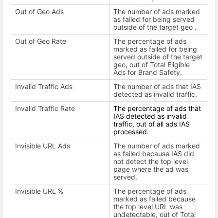
Out of Geo Ads
The number of ads marked
as failed for being served
outside of the target geo .
Out of Geo Rate
The percentage of ads
marked as failed for being
served outside of the target
geo, out of Total Eligible
Ads for Brand Safety.
Invalid Traffic Ads
The number of ads that IAS
detected as invalid traffic.
Invalid Traffic Rate
The percentage of ads that
IAS detected as invalid
traffic, out of all ads IAS
processed.
Invisible URL Ads
The number of ads marked
as failed because IAS did
not detect the top level
page where the ad was
served.
Invisible URL %
The percentage of ads
marked as failed because
the top level URL was
undetectable, out of Total