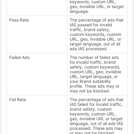
keywords, custom URL,
geo, invisible URL, or target
language.
Pass Rate
The percentage of ads that
IAS passed for invalid
traffic, brand safety,
custom keywords, custom
URL, geo, invisible URL, or
target language, out of all
ads IAS processed.
Failed Ads
The number of failed ads
for invalid traffic, brand
safety, custom keywords,
custom URL, geo, invisible
URL, target language, or
your Brand suitability
profile. These ads may or
may not be blocked.
Fail Rate
The percentage of ads that
IAS failed for invalid traffic,
brand safety, custom
keywords, custom URL,
geo, invisible URL or target
language, out of all ads IAS
processed. These ads may
or may not be blocked.