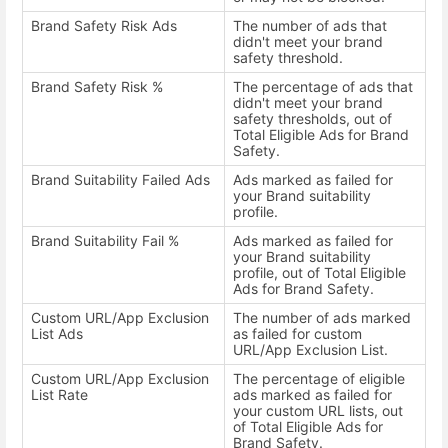
Brand Safety Risk Ads
The number of ads that
didn't meet your brand
safety threshold.
Brand Safety Risk %
The percentage of ads that
didn't meet your brand
safety thresholds, out of
Total Eligible Ads for Brand
Safety.
Brand Suitability Failed Ads
Ads marked as failed for
your Brand suitability
profile.
Brand Suitability Fail %
Ads marked as failed for
your Brand suitability
profile, out of Total Eligible
Ads for Brand Safety.
Custom URL/App Exclusion
The number of ads marked
List Ads
as failed for custom
URL/App Exclusion List.
Custom URL/App Exclusion
The percentage of eligible
List Rate
ads marked as failed for
your custom URL lists, out
of Total Eligible Ads for
Brand Safety.