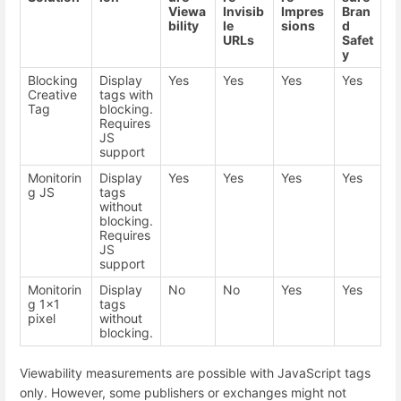
Viewa
Invisib
Impres
Bran
bility
le
sions
d
URLs
Safet
y
Blocking
Display
Yes
Yes
Yes
Yes
Creative
tags with
Tag
blocking.
Requires
JS
support
Monitorin
Display
Yes
Yes
Yes
Yes
g JS
tags
without
blocking.
Requires
JS
support
Monitorin
Display
No
No
Yes
Yes
g 1x1
tags
pixel
without
blocking.
Viewability measurements are possible with JavaScript tags
only. However, some publishers or exchanges might not