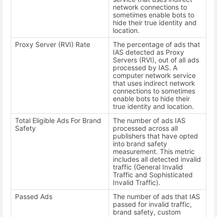
network connections to
sometimes enable bots to
hide their true identity and
location.
Proxy Server (RVI) Rate
The percentage of ads that
IAS detected as Proxy
Servers (RVI), out of all ads
processed by IAS. A
computer network service
that uses indirect network
connections to sometimes
enable bots to hide their
true identity and location.
Total Eligible Ads For Brand
The number of ads IAS
Safety
processed across all
publishers that have opted
into brand safety
measurement. This metric
includes all detected invalid
traffic (General Invalid
Traffic and Sophisticated
Invalid Traffic).
Passed Ads
The number of ads that IAS
passed for invalid traffic,
brand safety, custom