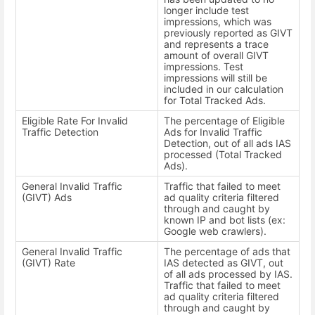
longer include test
impressions, which was
previously reported as GIVT
and represents a trace
amount of overall GIVT
impressions. Test
impressions will still be
included in our calculation
for Total Tracked Ads.
Eligible Rate For Invalid
The percentage of Eligible
Traffic Detection
Ads for Invalid Traffic
Detection, out of all ads IAS
processed (Total Tracked
Ads).
General Invalid Traffic
Traffic that failed to meet
(GIVT) Ads
ad quality criteria filtered
through and caught by
known IP and bot lists (ex:
Google web crawlers).
General Invalid Traffic
The percentage of ads that
(GIVT) Rate
IAS detected as GIVT, out
of all ads processed by IAS.
Traffic that failed to meet
ad quality criteria filtered
through and caught by