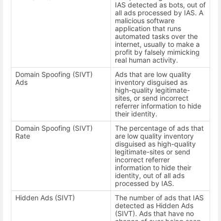
IAS detected as bots, out of
all ads processed by IAS. A
malicious software
application that runs
automated tasks over the
internet, usually to make a
profit by falsely mimicking
real human activity.
Domain Spoofing (SIVT)
Ads that are low quality
Ads
inventory disguised as
high-quality legitimate-
sites, or send incorrect
referrer information to hide
their identity.
Domain Spoofing (SIVT)
The percentage of ads that
Rate
are low quality inventory
disguised as high-quality
legitimate-sites or send
incorrect referrer
information to hide their
identity, out of all ads
processed by IAS.
Hidden Ads (SIVT)
The number of ads that IAS
detected as Hidden Ads
(SIVT). Ads that have no