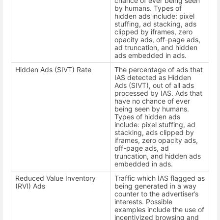
chance of ever being seen
by humans. Types of
hidden ads include: pixel
stuffing, ad stacking, ads
clipped by iframes, zero
opacity ads, off-page ads,
ad truncation, and hidden
ads embedded in ads.
Hidden Ads (SIVT) Rate
The percentage of ads that
IAS detected as Hidden
Ads (SIVT), out of all ads
processed by IAS. Ads that
have no chance of ever
being seen by humans.
Types of hidden ads
include: pixel stuffing, ad
stacking, ads clipped by
iframes, zero opacity ads,
off-page ads, ad
truncation, and hidden ads
embedded in ads.
Reduced Value Inventory
Traffic which IAS flagged as
(RVI) Ads
being generated in a way
counter to the advertiser’s
interests. Possible
examples include the use of
incentivized browsing and