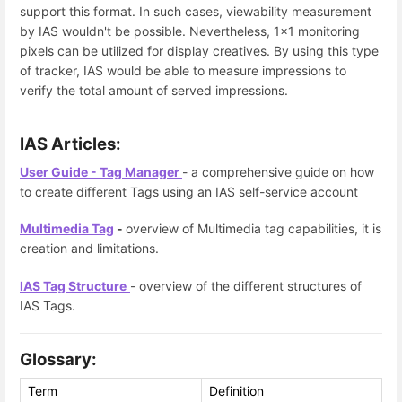
support this format. In such cases, viewability measurement
by IAS wouldn't be possible. Nevertheless, 1x1 monitoring
pixels can be utilized for display creatives. By using this type
of tracker, IAS would be able to measure impressions to
verify the total amount of served impressions.
IAS Articles:
User Guide - Tag Manager
- a comprehensive guide on how
to create different Tags using an IAS self-service account
Multimedia Tag
-
overview of Multimedia tag capabilities, it is
creation and limitations.
IAS Tag Structure
- overview of the different structures of
IAS Tags.
Glossary:
Term
Definition