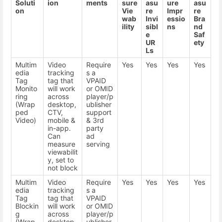
Soluti
ion
ments
sure
asu
ure
asu
on
Vie
re
Impr
re
wab
Invi
essio
Bra
ility
sibl
ns
nd
e
Saf
UR
ety
Ls
Multim
Video
Require
Yes
Yes
Yes
Yes
edia
tracking
s a
Tag
tag that
VPAID
Monito
will work
or OMID
ring
across
player/p
(Wrap
desktop,
ublisher
ped
CTV,
support
Video)
mobile &
& 3rd
in-app.
party
Can
ad
measure
serving
viewabilit
y, set to
not block
Multim
Video
Require
Yes
Yes
Yes
Yes
edia
tracking
s a
Tag
tag that
VPAID
Blockin
will work
or OMID
g
across
player/p
(Wrap
desktop,
ublisher