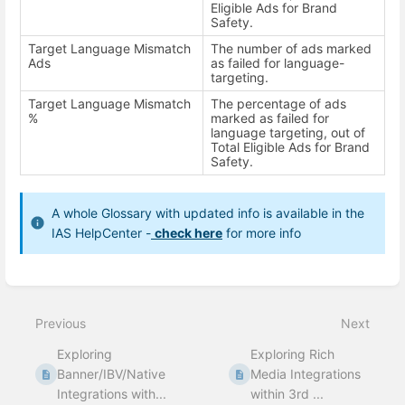
Eligible Ads for Brand
Safety.
Target Language Mismatch
The number of ads marked
Ads
as failed for language-
targeting.
Target Language Mismatch
The percentage of ads
%
marked as failed for
language targeting, out of
Total Eligible Ads for Brand
Safety.
A whole Glossary with updated info is available in the
IAS HelpCenter -
check here
for more info
Enter
section
select
Previous
Next
mode
Exploring
Exploring Rich
Banner/IBV/Native
Media Integrations
Integrations with...
within 3rd ...