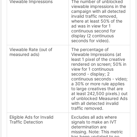
Viewable Impressions
The number of unblocked
viewable impressions in the
campaign with all detected
invalid traffic removed,
where at least 50% of the
ad was in view for 1
continuous second for
display (2 continuous
seconds for video).
Viewable Rate (out of
The percentage of
measured ads)
Viewable Impressions (at
least 1 pixel of the creative
rendered on screen; 50% in
view for 1 continuous
second - display; 2
continuous seconds - video;
a 30% or more rule applies
to large creatives that are
at least 242,500 pixels.) out
of unblocked Measured Ads
with all detected invalid
traffic removed.
Eligible Ads for Invalid
Excludes all ads where
Traffic Detection
signals to make an IVT
determination are
missing. Note: This metric
has been updated to no