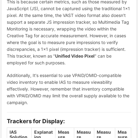
This is because certain metrics, such as those measured by
JavaScript (JS), cannot be captured using the traditional 1x1
pixel. At the same time, the VAST video format also doesn't
support a separate JS impression tracker, so Multimedia Tag
Monitoring is necessary, wrapping the video within the
Creative Tag for accurate measurement. However, in cases
where the goal is to measure pure impressions to verify
discrepancies, a 1x1 pixel (impression tracker) is sufficient.
This tracker, known as "
Unified Video Pixel
" can be
employed for such purposes.
Additionally, It's essential to use VPAID/OMID-compatible
video inventory to enable IAS to measure viewability
effectively. However, remember that inventory compatible
with VPAID/OMID may limit the overall supply available to the
campaign.
Trackers for Display:
IAS
Explanat
Meas
Measu
Measu
Mea
Solution
ion
ure
re
re
sure