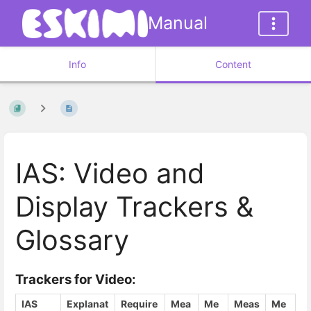
Manual
Info
Content
IAS: Video and
Display Trackers &
Glossary
Trackers for Video:
IAS
Explanat
Require
Mea
Me
Meas
Me