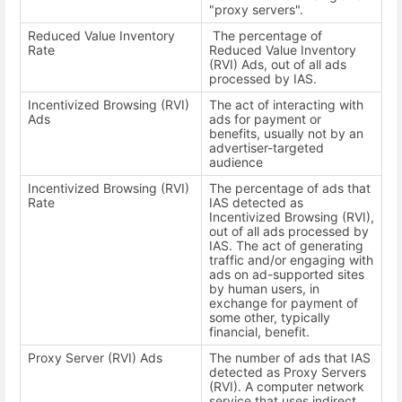
"proxy servers".
Reduced Value Inventory
The percentage of
Rate
Reduced Value Inventory
(RVI) Ads, out of all ads
processed by IAS.
Incentivized Browsing (RVI)
The act of interacting with
Ads
ads for payment or
benefits, usually not by an
advertiser-targeted
audience
Incentivized Browsing (RVI)
The percentage of ads that
Rate
IAS detected as
Incentivized Browsing (RVI),
out of all ads processed by
IAS. The act of generating
traffic and/or engaging with
ads on ad-supported sites
by human users, in
exchange for payment of
some other, typically
financial, benefit.
Proxy Server (RVI) Ads
The number of ads that IAS
detected as Proxy Servers
(RVI). A computer network
service that uses indirect