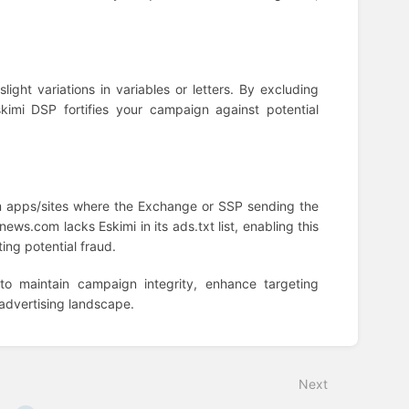
ight variations in variables or letters. By excluding
imi DSP fortifies your campaign against potential
om apps/sites where the Exchange or SSP sending the
xnews.com lacks Eskimi in its ads.txt list, enabling this
ing potential fraud.
to maintain campaign integrity, enhance targeting
 advertising landscape.
Next