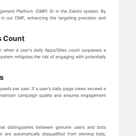
agement Platform (DMP) ID in the Eskimi system. By
nt in our DMP, enhancing the targeting precision and
s Count
in when a user's daily Apps/Sites count surpasses a
system mitigates the risk of engaging with potentially
ws
quests per user. If a user's daily page views exceed a
s maintain campaign quality and ensures engagement
at distinguishes between genuine users and bots
or are automatically disqualified from winning bids,