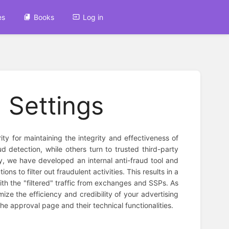
es
Books
Log in
 Settings
rity for maintaining the integrity and effectiveness of
d detection, while others turn to trusted third-party
, we have developed an internal anti-fraud tool and
ns to filter out fraudulent activities. This results in a
ith the "filtered" traffic from exchanges and SSPs. As
mize the efficiency and credibility of your advertising
he approval page and their technical functionalities.