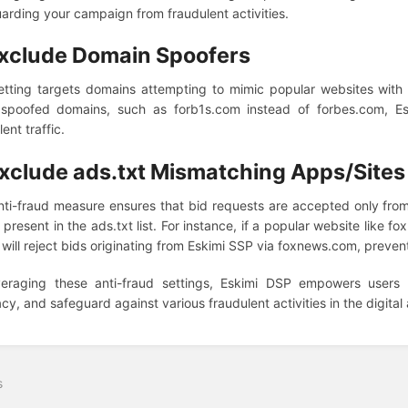
arding your campaign from fraudulent activities.
xclude Domain Spoofers
etting targets domains attempting to mimic popular websites with sl
 spoofed domains, such as forb1s.com instead of forbes.com, Esk
ent traffic.
xclude ads.txt Mismatching Apps/Sites
nti-fraud measure ensures that bid requests are accepted only fr
s present in the ads.txt list. For instance, if a popular website like fo
 will reject bids originating from Eskimi SSP via foxnews.com, prevent
veraging these anti-fraud settings, Eskimi DSP empowers users 
cy, and safeguard against various fraudulent activities in the digital
s