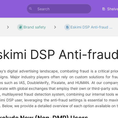
Shelv
Brand safety
Eskimi DSP Anti-fraud ...
skimi DSP Anti-fraud
ay's digital advertising landscape, combating fraud is a critical prio
gns. Major industry players often rely on custom solutions for frau
es such as IAS, DoubleVerify, Pixalate, and HUMAN. At our company
orate with global exchanges that employ their own or third-party solutio
, multilayered fraud detection system, combining our internal tools w
imi DSP user, leveraging the anti-fraud settings is essential to maxi
s. Below, we provide a detailed overview of each option available on t
xclude New (Non-DMP) Users