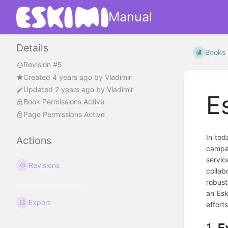
Manual
Details
Books
Revision #5
Created
4 years ago
by
Vladimir
Updated
2 years ago
by
Vladimir
E
Book Permissions Active
Page Permissions Active
In tod
Actions
campai
servic
Revisions
collab
robust
an Esk
Export
effort
1.
E