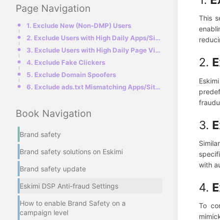
Page Navigation
This s
1. Exclude New (Non-DMP) Users
enabli
2. Exclude Users with High Daily Apps/Sites Count
reducin
3. Exclude Users with High Daily Page Views
2.
E
4. Exclude Fake Clickers
5. Exclude Domain Spoofers
Eskimi
6. Exclude ads.txt Mismatching Apps/Sites
predef
fraudu
Book Navigation
3.
E
Brand safety
Simila
Brand safety solutions on Eskimi
specif
with a
Brand safety update
4.
E
Eskimi DSP Anti-fraud Settings
How to enable Brand Safety on a
To co
campaign level
mimick