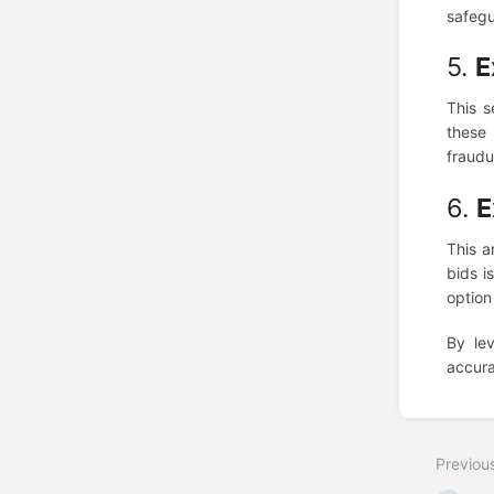
safegu
5.
E
This s
these
fraudul
6.
E
This a
bids i
option
By le
accura
Enter
section
select
Previou
mode