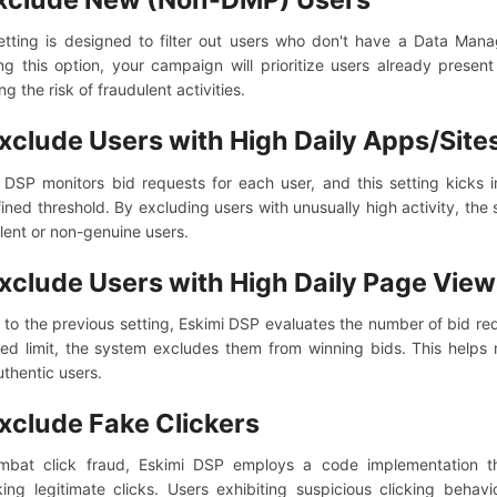
etting is designed to filter out users who don't have a Data Man
ng this option, your campaign will prioritize users already prese
g the risk of fraudulent activities.
xclude Users with High Daily Apps/Site
 DSP monitors bid requests for each user, and this setting kicks 
ined threshold. By excluding users with unusually high activity, the 
lent or non-genuine users.
xclude Users with High Daily Page Vie
r to the previous setting, Eskimi DSP evaluates the number of bid re
ied limit, the system excludes them from winning bids. This help
uthentic users.
xclude Fake Clickers
mbat click fraud, Eskimi DSP employs a code implementation th
ing legitimate clicks. Users exhibiting suspicious clicking behavi