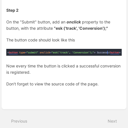
Step 2
On the "Submit" button, add an
onclick
property to the
button, with the attribute
"esk ('track', 'Conversion');"
The button code should look like this
Now every time the button is clicked a successful conversion
is registered.
Don't forget to view the source code of the page.
Enter
section
select
Previous
Next
mode