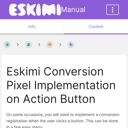
Manual
Info
Content
Eskimi Conversion
Pixel Implementation
on Action Button
On some occasions, you will need to implement a conversion
registration when the user clicks a button. This can be done
in a few easy steps.