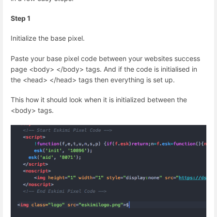
Step 1
Initialize the base pixel.
Paste your base pixel code between your websites success
page <body> </body> tags. And if the code is initialised in
the <head> </head> tags then everything is set up.
This how it should look when it is initialized between the
<body> tags.