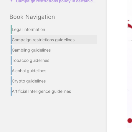
Campaign restrictions policy in certain countries
Book Navigation
Legal information
Campaign restrictions guidelines
Gambling guidelines
Tobacco guidelines
Alcohol guidelines
Crypto guidelines
Artificial Intelligence guidelines