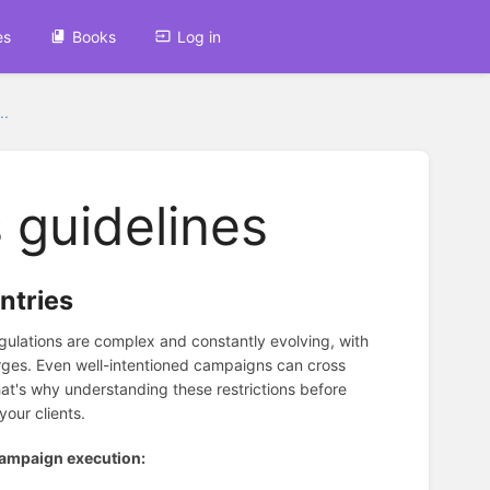
es
Books
Log in
..
 guidelines
ntries
 regulations are complex and constantly evolving, with
harges. Even well-intentioned campaigns can cross
at's why understanding these restrictions before
our clients.
 campaign execution: