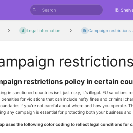
Shelv
Legal information
Campaign restrictions .
ampaign restrictions
paign restrictions policy in certain cou
ing in sanctioned countries isn't just risky, it's illegal. EU sanctions
 penalties for violations that can include hefty fines and criminal c
boundaries if you're not careful about where and how you operate. Th
ing any campaign is essential for protecting both your business and y
p uses the following color coding to reflect legal conditions for