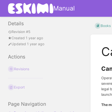
Manual
Details
Books
Revision #5
Created 1 year ago
Updated 1 year ago
C
Actions
Cam
Revisions
Operat
severe
Export
legal 
launch
Page Navigation
The ma