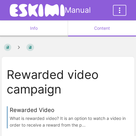
Manual
Info
Content
Rewarded video
campaign
Rewarded Video
What is rewarded video? It is an option to watch a video in
order to receive a reward from the p...