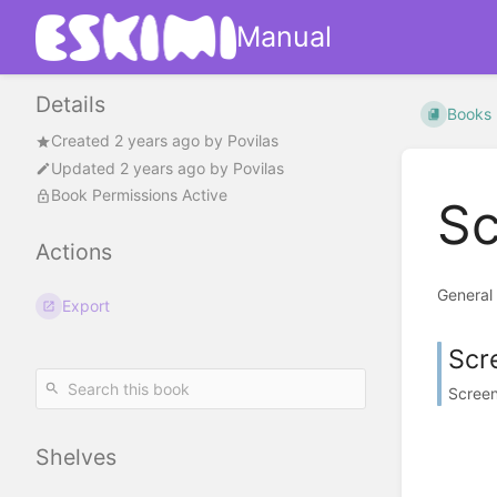
Manual
Details
Books
Created
2 years ago
by
Povilas
Updated
2 years ago
by
Povilas
Book Permissions Active
Sc
Actions
General
Export
Scr
Screen
Shelves