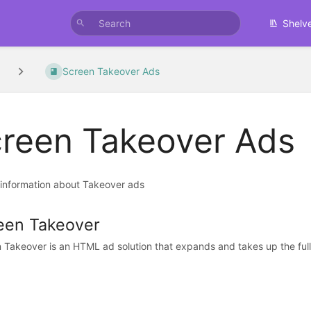
Shelv
Screen Takeover Ads
reen Takeover Ads
 information about Takeover ads
een Takeover
 Takeover is an HTML ad solution that expands and takes up the full s