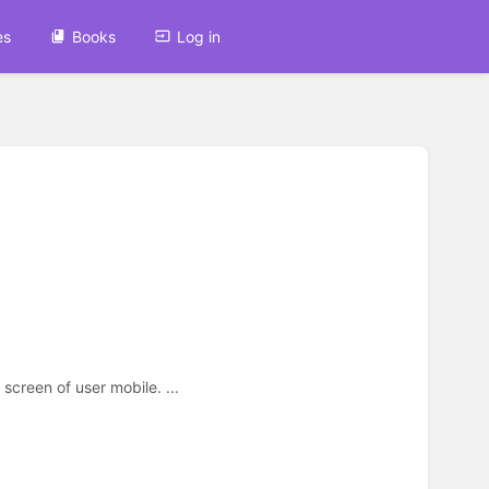
es
Books
Log in
creen of user mobile. ...