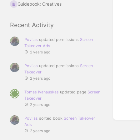
Guidebook: Creatives
Recent Activity
Povilas
updated permissions
Screen
Takeover Ads
2 years ago
Povilas
updated permissions
Screen
Takeover
2 years ago
Tomas Ivanauskas
updated page
Screen
Takeover
2 years ago
Povilas
sorted book
Screen Takeover
Ads
2 years ago