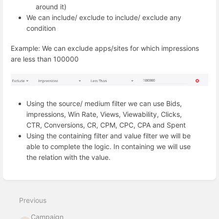
around it)
We can include/ exclude to include/ exclude any
condition
Example: We can exclude apps/sites for which impressions
are less than 100000
Using the source/ medium filter we can use Bids,
impressions, Win Rate, Views, Viewability, Clicks,
CTR, Conversions, CR, CPM, CPC, CPA and Spent
Using the containing filter and value filter we will be
able to complete the logic. In containing we will use
the relation with the value.
Enter
section
select
Previous
mode
Campaign