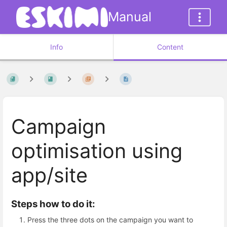
Manual
Info
Content
Campaign
optimisation using
app/site
Steps how to do it:
Press the three dots on the campaign you want to