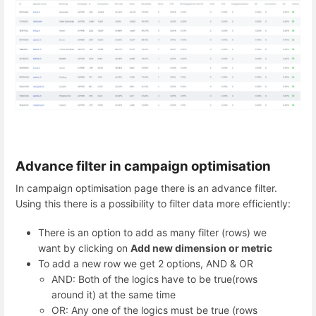
Advance filter in campaign optimisation
In campaign optimisation page there is an advance filter.
Using this there is a possibility to filter data more efficiently:
There is an option to add as many filter (rows) we
want by clicking on
Add new dimension or metric
To add a new row we get 2 options, AND & OR
AND: Both of the logics have to be true(rows
around it) at the same time
OR: Any one of the logics must be true (rows