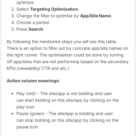
optimize.
Select
Targeting Optimisation
.
Change the filter to optimise by
App/Site Name
.
Choose a period.
Press
Search
.
By following the mentioned steps you will see this table.
There is an option to filter out by concrete app/site names on
the right corner. The optimisation could be done by turning
off app/sites that are not performing based on the secondary
KPIs (viewability/ CTR and etc.)
Action column meanings:
Play (red) - The site/app is not bidding and user
can start bidding on this site/app by clicking on the
play icon
Pause (green) - The site/app is bidding and user
can stop bidding on this site/app by clicking on the
pause icon