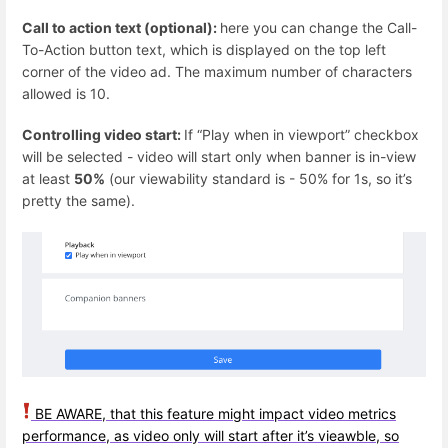
Call to action text (optional):
here you can change the Call-
To-Action button text, which is displayed on the top left
corner of the video ad. The maximum number of characters
allowed is 10.
Controlling video start:
If “Play when in viewport” checkbox
will be selected - video will start only when banner is in-view
at least
50%
(our viewability standard is - 50% for 1s, so it’s
pretty the same).
BE AWARE, that this feature might impact video metrics
performance, as video only will start after it’s vieawble, so