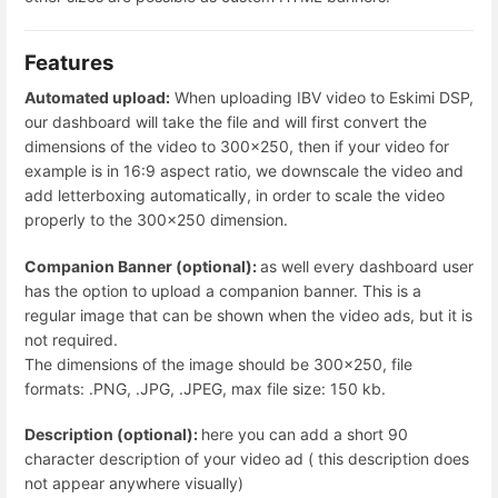
Features
Automated upload:
When uploading IBV video to Eskimi DSP,
our dashboard will take the file and will first convert the
dimensions of the video to 300x250, then if your video for
example is in 16:9 aspect ratio, we downscale the video and
add letterboxing automatically, in order to scale the video
properly to the 300x250 dimension.
Companion Banner (optional):
as well every dashboard user
has the option to upload a companion banner. This is a
regular image that can be shown when the video ads, but it is
not required.
The dimensions of the image should be 300x250, file
formats: .PNG, .JPG, .JPEG, max file size: 150 kb.
Description (optional):
here you can add a short 90
character description of your video ad ( this description does
not appear anywhere visually)