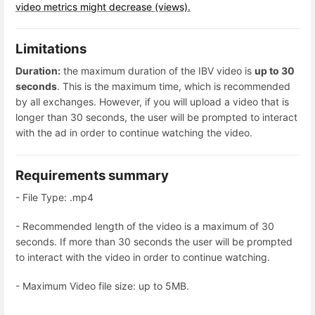
video metrics might decrease (views).
Limitations
Duration:
the maximum duration of the IBV video is
up to 30
seconds
. This is the maximum time, which is recommended
by all exchanges. However, if you will upload a video that is
longer than 30 seconds, the user will be prompted to interact
with the ad in order to continue watching the video.
Requirements summary
- File Type: .mp4
- Recommended length of the video is a maximum of 30
seconds. If more than 30 seconds the user will be prompted
to interact with the video in order to continue watching.
- Maximum Video file size: up to 5MB.
Enter