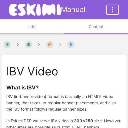
Manual
Info
Content
IBV Video
What is IBV?
IBV (in-banner-video) format is basically an HTML5 video
banner, that takes up regular banner placements, and also
the IBV format follows regular banner sizes.
In Eskimi DSP we serve IBV video in
300x250
size. However,
other sizes are possible as custom HTML banners.