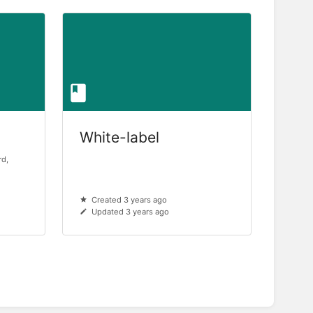
White-label
rd,
Created 3 years ago
Updated 3 years ago