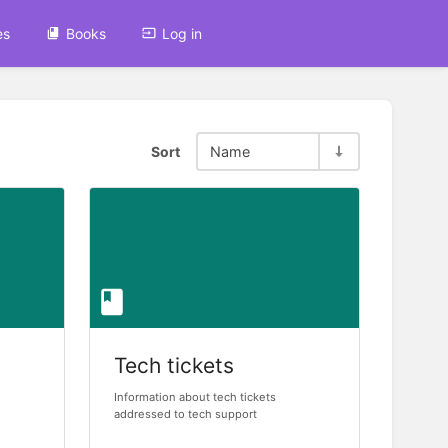
es
Books
Log in
Sort
Name
Tech tickets
Information about tech tickets
addressed to tech support