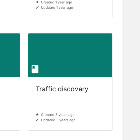
Created 1 year ago
Updated 1 year ago
Traffic discovery
Created 3 years ago
Updated 3 years ago