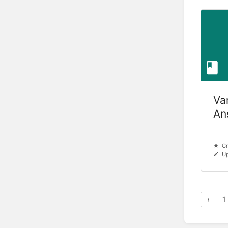
Va
An
Cr
Up
‹
1