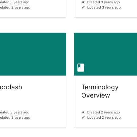
eated 3 years ago
Created 3 years ago
dated 2 years ago
Updated 3 years ago
lcodash
Terminology
Overview
eated 3 years ago
Created 2 years ago
dated 3 years ago
Updated 2 years ago