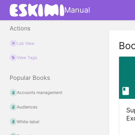
Manual
Actions
Bo
List View
View Tags
Popular Books
Accounts management
Audiences
Su
Ex
White-label
(S