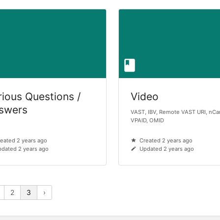
rious Questions /
Video
swers
VAST, IBV, Remote VAST URI, nCa
VPAID, OMID
eated 2 years ago
Created 2 years ago
dated 2 years ago
Updated 2 years ago
2
3
›