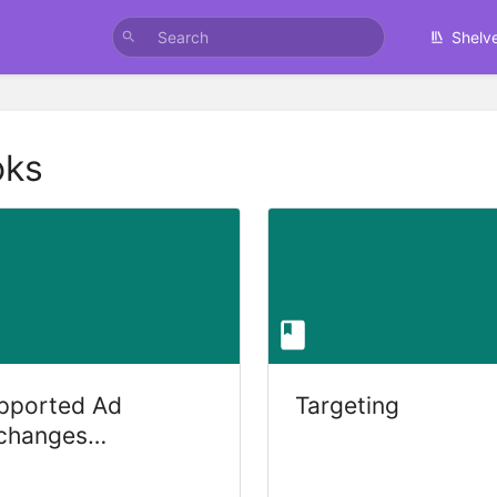
Shelv
oks
pported Ad
Targeting
changes
uppliers)