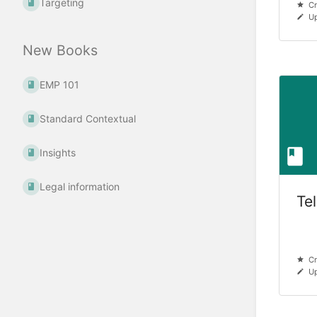
Targeting
Cr
Up
New Books
EMP 101
Standard Contextual
Insights
Legal information
Te
Cr
Up