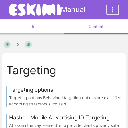
Manual
Info
Content
Targeting
Targeting options
Targeting options Behavioral targeting options are classified
according to factors such as d...
Hashed Mobile Advertising ID Targeting
At Eskimi the key element is to provide clients privacy safe