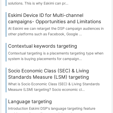
solutions. This is why Eskimi can pr...
Eskimi Device ID for Multi-channel
campaigns- Opportunities and Limitations
At Eskimi we can retarget the DSP campaign audiences in
other platforms such as Facebook, Google ...
Contextual keywords targeting
Contextual targeting is a placements targeting type when
system is buying placements for campaign...
Socio Economic Class (SEC) & Living
Standards Measure (LSM) targeting
What is Socio Economic Class (SEC) & Living Standards
Measure (LSM) targeting? Socio economic cl...
Language targeting
Introduction Eskimi DSP's language targeting feature