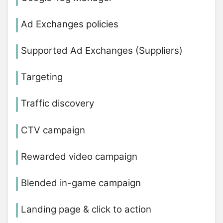
Ad Exchanges policies
Supported Ad Exchanges (Suppliers)
Targeting
Traffic discovery
CTV campaign
Rewarded video campaign
Blended in-game campaign
Landing page & click to action