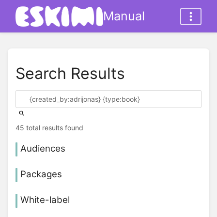
Manual
Search Results
45 total results found
Audiences
Packages
White-label