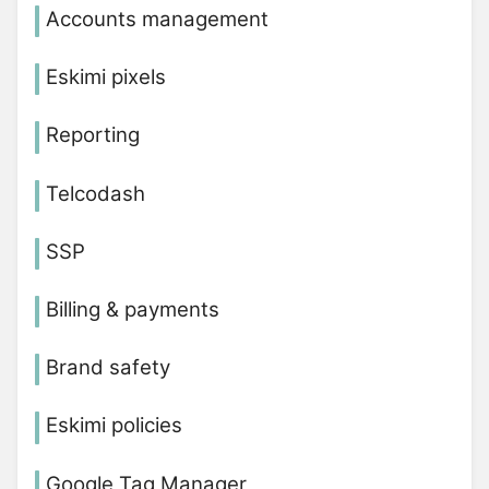
Accounts management
Eskimi pixels
Reporting
Telcodash
SSP
Billing & payments
Brand safety
Eskimi policies
Google Tag Manager