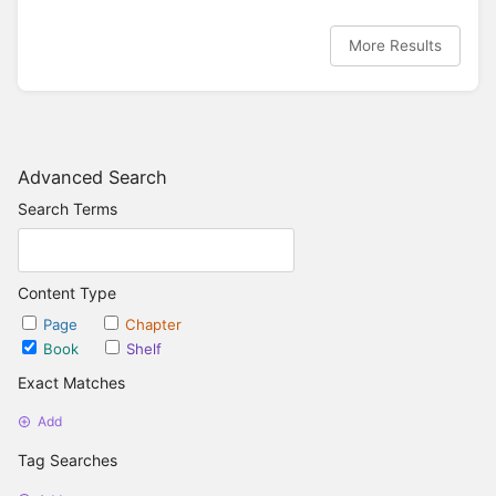
More Results
Advanced Search
Search Terms
Content Type
Page
Chapter
Book
Shelf
Exact Matches
Add
Tag Searches