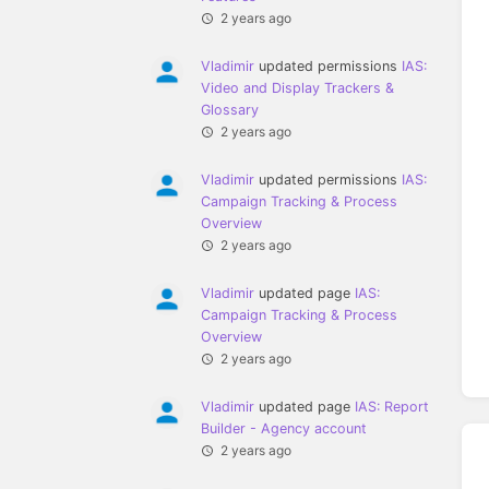
2 years ago
Vladimir
updated permissions
IAS:
Video and Display Trackers &
Glossary
2 years ago
Vladimir
updated permissions
IAS:
Campaign Tracking & Process
Overview
2 years ago
Vladimir
updated page
IAS:
Campaign Tracking & Process
Overview
2 years ago
Vladimir
updated page
IAS: Report
Builder - Agency account
2 years ago