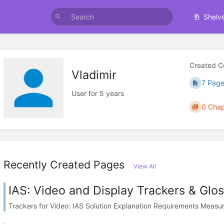
Shelv
Created C
Vladimir
7 Page
User for 5 years
0 Chap
Recently Created Pages
View All
IAS: Video and Display Trackers & Glo
Trackers for Video: IAS Solution Explanation Requirements Measure