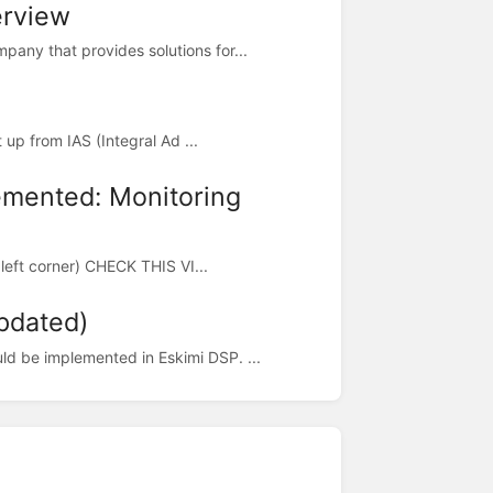
erview
any that provides solutions for...
t up from IAS (Integral Ad ...
lemented: Monitoring
p left corner) CHECK THIS VI...
pdated)
ld be implemented in Eskimi DSP. ...