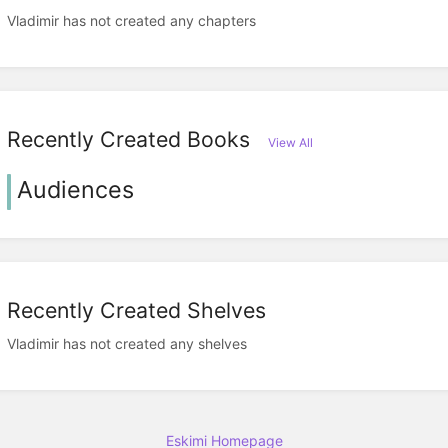
Vladimir has not created any chapters
Recently Created Books
View All
Audiences
Recently Created Shelves
Vladimir has not created any shelves
Eskimi Homepage