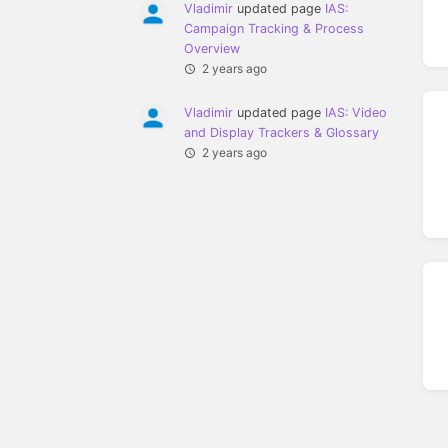
Vladimir
updated page
IAS:
Campaign Tracking & Process
Overview
2 years ago
Vladimir
updated page
IAS: Video
and Display Trackers & Glossary
2 years ago