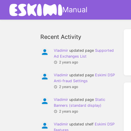
Manual
Recent Activity
Vladimir
updated page
Supported
Ad Exchanges List
2 years ago
Vladimir
updated page
Eskimi DSP
Anti-fraud Settings
2 years ago
Vladimir
updated page
Static
Banners (standard display)
2 years ago
Vladimir
updated shelf
Eskimi DSP
Features