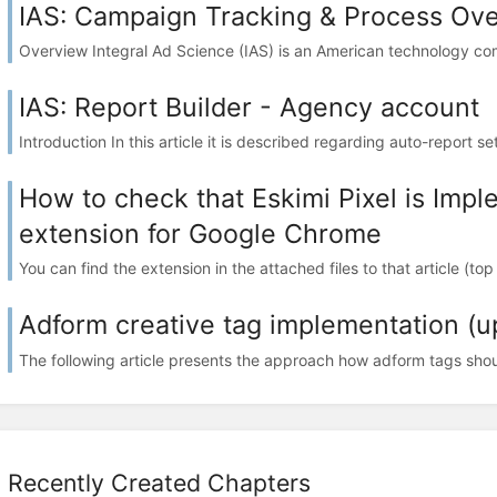
IAS: Campaign Tracking & Process Ov
Overview Integral Ad Science (IAS) is an American technology comp
IAS: Report Builder - Agency account
Introduction In this article it is described regarding auto-report se
How to check that Eskimi Pixel is Imp
extension for Google Chrome
You can find the extension in the attached files to that article (to
Adform creative tag implementation (u
The following article presents the approach how adform tags shou
Recently Created Chapters