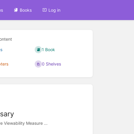
es
Books
Log in
ontent
s
1 Book
ters
0 Shelves
ssary
 Viewability Measure ...