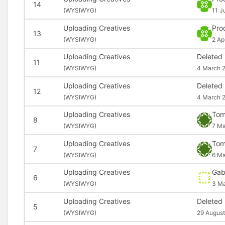
14
(
WYSIWYG)
11 J
Uploading Creatives
Pro
13
(
WYSIWYG)
2 Ap
Uploading Creatives
Deleted
11
(
WYSIWYG)
4 March 
Uploading Creatives
Deleted
12
(
WYSIWYG)
4 March 
Uploading Creatives
Tom
8
(
WYSIWYG)
7 Ma
Uploading Creatives
Tom
7
(
WYSIWYG)
6 Ma
Uploading Creatives
Gab
6
(
WYSIWYG)
3 Ma
Uploading Creatives
Deleted
5
(
WYSIWYG)
29 August