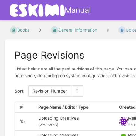
Manual
Books
General Information
Uplo
Page Revisions
Listed below are all the past revisions of this page. You can 
here since, depending on system configuration, old revisions
Sort
Revision Number
#
Page Name / Editor Type
Created 
Uploading Creatives
Mal
15
(
WYSIWYG)
25 J
Uploading Creatives
Pro