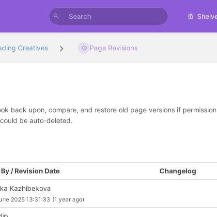
Shelv
ading Creatives
Page Revisions
look back upon, compare, and restore old page versions if permissions 
 could be auto-deleted.
By / Revision Date
Changelog
ika Kazhibekova
une 2025 13:31:33
(1 year ago)
dip