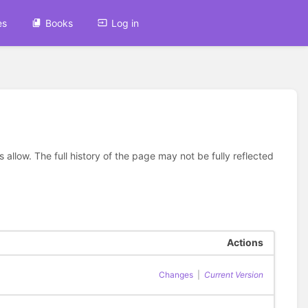
es
Books
Log in
allow. The full history of the page may not be fully reflected
Actions
Changes
|
Current Version