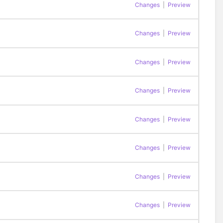
Changes
|
Preview
Changes
|
Preview
Changes
|
Preview
Changes
|
Preview
Changes
|
Preview
Changes
|
Preview
Changes
|
Preview
Changes
|
Preview