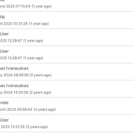
une 2025 07:15:04
(1 year ago)
dip
ril 2025 10:31:24
(1 year ago)
 User
2025 12:28:47
(1 year ago)
 User
2025 12:28:47
(1 year ago)
as Ivanauskas
y 2024 08:06:56
(2 years ago)
as Ivanauskas
y 2024 14:25:36
(2 years ago)
riele
rch 2023 06:58:43
(3 years ago)
 User
 2022 13:21:25
(3 years ago)