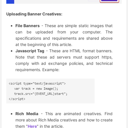
Uploading Banner Creatives:
File Banners
- These are simple static images that
can be uploaded from your computer. The
specifications and requirements are shared above
at the beginning of this article.
Javascript Tag
- These are HTML format banners.
Note that these ad servers must support https,
comply with ad exchange policies, and technical
requirements. Example:
Rich Media
- This are animated creatives. Find
more about Rich Media creatives and how to create
them "
Here
" in the article.