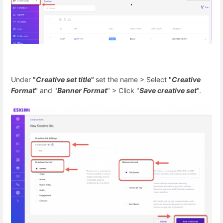
Under
"
Creative set title
"
set the name > Select "
Creative
Format
" and "
Banner Format
" > Click "
Save creative set
".