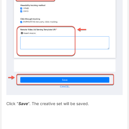
C
lick "
Save
". The creative set will be saved.