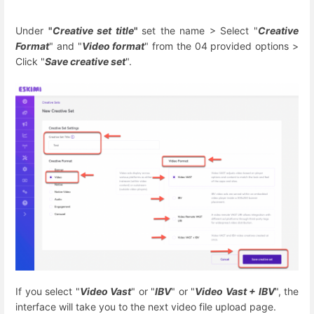
Under
"
Creative set title
"
set the name > Select "
Creative
Format
" and "
Video format
" from the 04 provided options >
Click "
Save creative set
".
If you select "
Video Vast
" or "
IBV
" or "
Video Vast + IBV
", the
interface will take you to the next video file upload page.