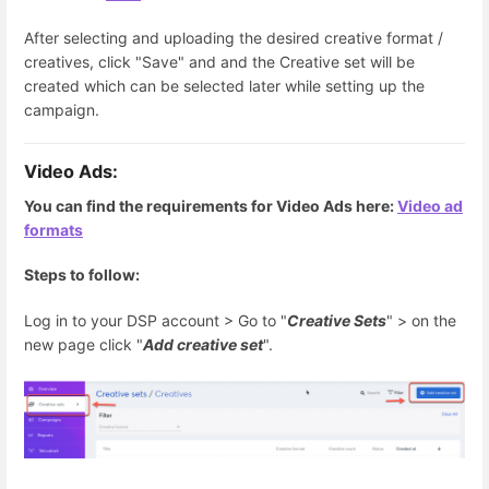
After selecting and uploading the desired creative format /
creatives, click "Save" and and the Creative set will be
created which can be selected later while setting up the
campaign.
Video
Ads:
You can find the requirements for Video Ads here:
Video ad
formats
Steps to follow:
Log in to your DSP account > Go to "
Creative Sets
" > on the
new page click "
Add creative set
".