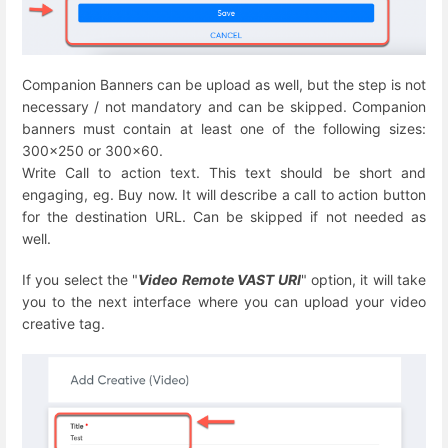
Companion Banners can be u
pload as well, but the step is not
necessary / not mandatory and can be skipped. Companion
banners must contain at least one of the following sizes:
300x250 or 300x60.
Write Call to action text. This text should be short and
engaging, eg. Buy now. It will describe a call to action button
for the destination URL. Can be skipped if not needed as
well.
If you select the "
Video Remote VAST URI
" option, it will take
you to the next interface where you can upload your video
creative tag.