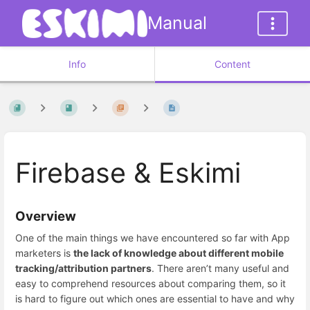
Manual
Info
Content
Firebase & Eskimi
Overview
One of the main things we have encountered so far with App
marketers is
the lack of knowledge about different mobile
tracking/attribution partners
. There aren’t many useful and
easy to comprehend resources about comparing them, so it
is hard to figure out which ones are essential to have and why