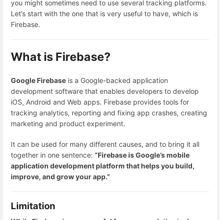
you might sometimes need to use several tracking platforms.
Let’s start with the one that is very useful to have, which is
Firebase.
What is Firebase?
Google Firebase
is a Google-backed application
development software that enables developers to develop
iOS, Android and Web apps. Firebase provides tools for
tracking analytics, reporting and fixing app crashes, creating
marketing and product experiment.
It can be used for many different causes, and to bring it all
together in one sentence:
“Firebase is Google’s mobile
application development platform that helps you build,
improve, and grow your app.”
Limitation