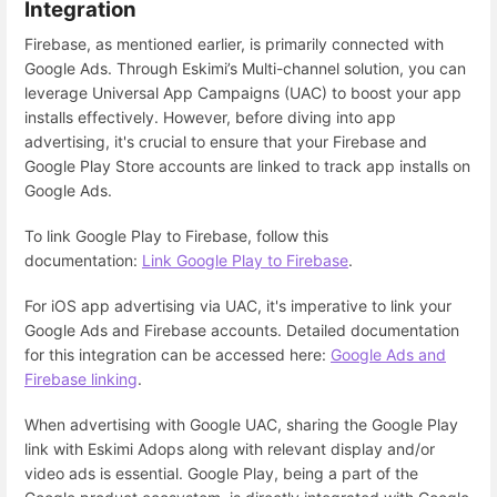
Integration
Firebase, as mentioned earlier, is primarily connected with
Google Ads. Through Eskimi’s Multi-channel solution, you can
leverage Universal App Campaigns (UAC) to boost your app
installs effectively. However, before diving into app
advertising, it's crucial to ensure that your Firebase and
Google Play Store accounts are linked to track app installs on
Google Ads.
To link Google Play to Firebase, follow this
documentation:
Link Google Play to Firebase
.
For iOS app advertising via UAC, it's imperative to link your
Google Ads and Firebase accounts. Detailed documentation
for this integration can be accessed here:
Google Ads and
Firebase linking
.
When advertising with Google UAC, sharing the Google Play
link with Eskimi Adops along with relevant display and/or
video ads is essential. Google Play, being a part of the