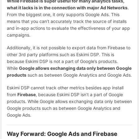
While Firebase is super useful for many analytics tasks,
what it lacks is in the connection with major Ad Networks
.
From the biggest one, it only supports Google Ads. This
means that you can’t accurately track the source of installs
and in-app actions to evaluate the effectiveness of your app
campaigns.
Additionally, it is not possible to export data from Firebase to
other 3rd party platforms such as Eskimi DSP. This is
because Eskimi DSP is not a part of Google’s products.
While
Google allows exchanging data only between Google
products
such as between Google Analytics and Google Ads.
Eskimi DSP cannot track other metrics besides app install
from
Firebase
, because Eskimi DSP isn’t a part of Google
products. While Google allows exchanging data only between
Google products such as between Google Analytics and
Google Ads.
Way Forward: Google Ads and Firebase