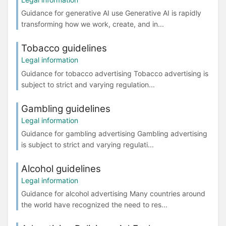
Guidance for generative AI use Generative AI is rapidly
transforming how we work, create, and in...
Tobacco guidelines
Legal information
Guidance for tobacco advertising Tobacco advertising is
subject to strict and varying regulation...
Gambling guidelines
Legal information
Guidance for gambling advertising Gambling advertising
is subject to strict and varying regulati...
Alcohol guidelines
Legal information
Guidance for alcohol advertising Many countries around
the world have recognized the need to res...