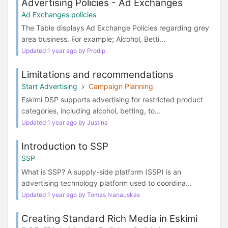
Advertising Policies - Ad Exchanges
Ad Exchanges policies
The Table displays Ad Exchange Policies regarding grey
area business. For example; Alcohol, Betti...
Updated 1 year ago by Prodip
Limitations and recommendations
Start Advertising
Campaign Planning
Eskimi DSP supports advertising for restricted product
categories, including alcohol, betting, to...
Updated 1 year ago by Justina
Introduction to SSP
SSP
What is SSP? A supply-side platform (SSP) is an
advertising technology platform used to coordina...
Updated 1 year ago by Tomas Ivanauskas
Creating Standard Rich Media in Eskimi