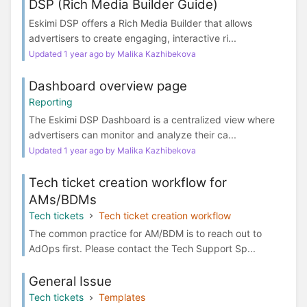
DSP (Rich Media Builder Guide)
Eskimi DSP offers a Rich Media Builder that allows
advertisers to create engaging, interactive ri...
Updated 1 year ago by Malika Kazhibekova
Dashboard overview page
Reporting
The Eskimi DSP Dashboard is a centralized view where
advertisers can monitor and analyze their ca...
Updated 1 year ago by Malika Kazhibekova
Tech ticket creation workflow for
AMs/BDMs
Tech tickets
Tech ticket creation workflow
The common practice for AM/BDM is to reach out to
AdOps first. Please contact the Tech Support Sp...
General Issue
Tech tickets
Templates