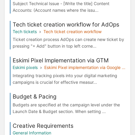
Subject Technical Issue - [Write the title] Content
Accounts: (Account names where the issu...
Tech ticket creation workflow for AdOps
Tech tickets
Tech ticket creation workflow
Ticket creation process AdOps can create new ticket by
pressing "+ Add" button in top left corne...
Eskimi Pixel Implementation via GTM
Eskimi pixels
Eskimi Pixel implementation via Google ...
Integrating tracking pixels into your digital marketing
campaigns is crucial for effective measur...
Budget & Pacing
Budgets are specified at the campaign level under the
Launch Date & Budget section. When setting ...
Creative Requirements
General Information