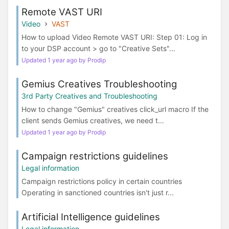
Remote VAST URI
Video
VAST
How to upload Video Remote VAST URI: Step 01: Log in
to your DSP account > go to "Creative Sets"...
Updated 1 year ago by Prodip
Gemius Creatives Troubleshooting
3rd Party Creatives and Troubleshooting
How to change "Gemius" creatives click_url macro If the
client sends Gemius creatives, we need t...
Updated 1 year ago by Prodip
Campaign restrictions guidelines
Legal information
Campaign restrictions policy in certain countries
Operating in sanctioned countries isn't just r...
Artificial Intelligence guidelines
Legal information