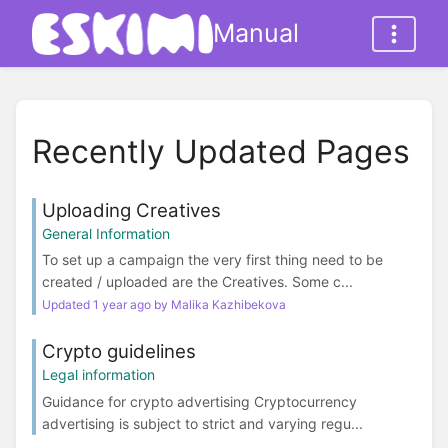
Manual
Recently Updated Pages
Uploading Creatives
General Information
To set up a campaign the very first thing need to be
created / uploaded are the Creatives. Some c...
Updated 1 year ago by Malika Kazhibekova
Crypto guidelines
Legal information
Guidance for crypto advertising Cryptocurrency
advertising is subject to strict and varying regu...